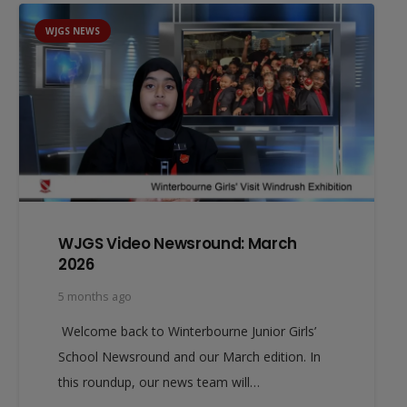
WJGS NEWS
WJGS Video Newsround: March
2026
5 months ago
Welcome back to Winterbourne Junior Girls’
School Newsround and our March edition. In
this roundup, our news team will…