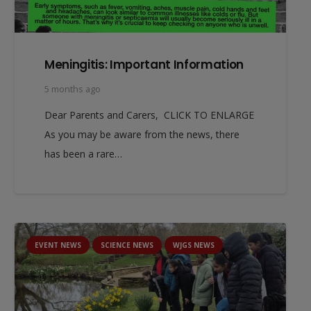
Meningitis: Important Information
5 months ago
Dear Parents and Carers, CLICK TO ENLARGE
As you may be aware from the news, there
has been a rare…
EVENT NEWS
SCIENCE NEWS
WJGS NEWS