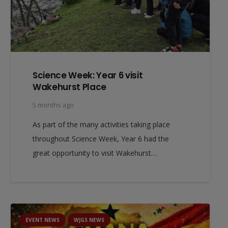
Science Week: Year 6 visit
Wakehurst Place
5 months ago
As part of the many activities taking place
throughout Science Week, Year 6 had the
great opportunity to visit Wakehurst…
EVENT NEWS
WJGS NEWS