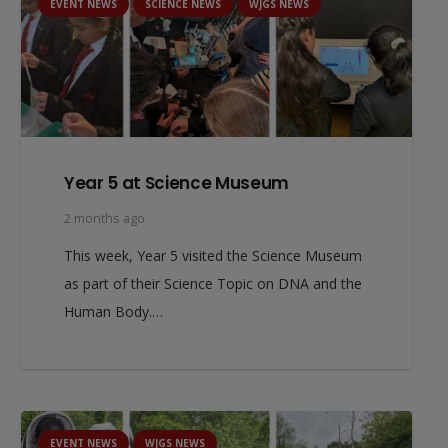
EVENT NEWS
SCIENCE NEWS
WJGS NEWS
Year 5 at Science Museum
2 months ago
This week, Year 5 visited the Science Museum
as part of their Science Topic on DNA and the
Human Body.…
EVENT NEWS
WJGS NEWS