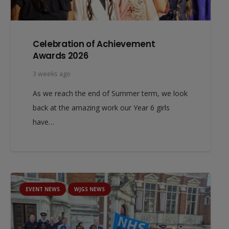
Celebration of Achievement
Awards 2026
3 weeks ago
As we reach the end of Summer term, we look
back at the amazing work our Year 6 girls
have…
EVENT NEWS
WJGS NEWS