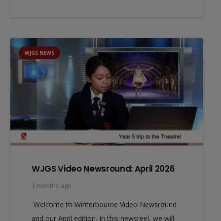
WJGS NEWS
WJGS Video Newsround: April 2026
3 months ago
Welcome to Winterbourne Video Newsround
and our April edition. In this newsreel, we will