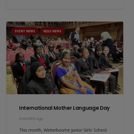
EVENT NEWS
WJGS NEWS
International Mother Language Day
6 months ago
This month, Winterbourne Junior Girls’ School