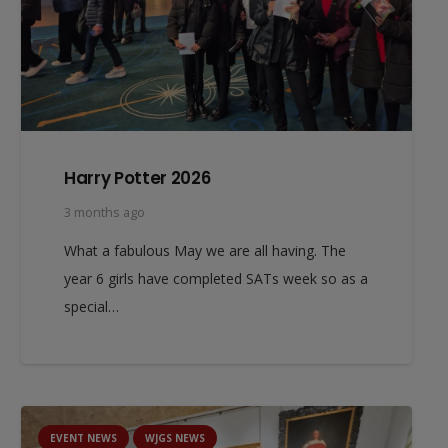
Harry Potter 2026
3 months ago
What a fabulous May we are all having. The
year 6 girls have completed SATs week so as a
special…
EVENT NEWS
WJGS NEWS