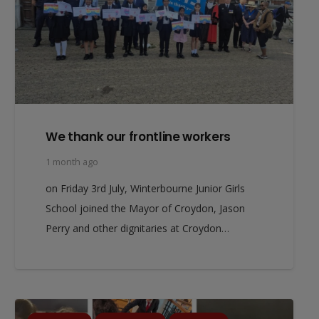
We thank our frontline workers
1 month ago
on Friday 3rd July, Winterbourne Junior Girls
School joined the Mayor of Croydon, Jason
Perry and other dignitaries at Croydon…