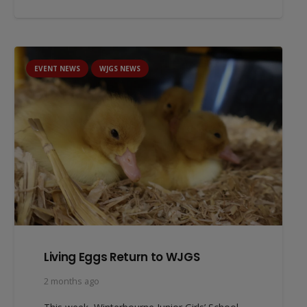
EVENT NEWS
WJGS NEWS
Living Eggs Return to WJGS
2 months ago