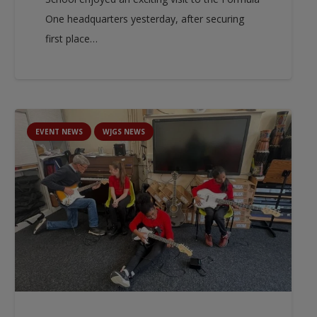
One headquarters yesterday, after securing
first place…
EVENT NEWS
WJGS NEWS