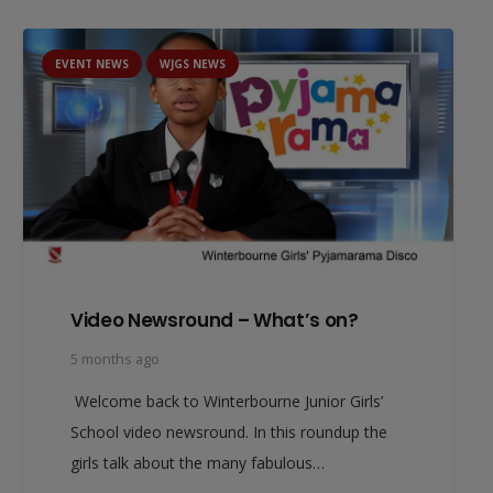
EVENT NEWS
WJGS NEWS
Video Newsround – What’s on?
5 months ago
Welcome back to Winterbourne Junior Girls’
School video newsround. In this roundup the
girls talk about the many fabulous…