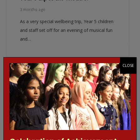
3 months ago
As a very special wellbeing trip, Year 5 children
and staff set off for an evening of musical fun
and…
CLOSE
EVENT NEWS
WJGS NEWS