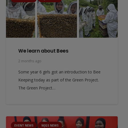
We learn about Bees
2 months ago
Some year 6 girls got an introduction to Bee
Keeping today as part of the Green Project.
The Green Project…
EVENT NEWS
WJGS NEWS