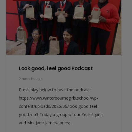
Look good, feel good Podcast
2 months ago
Press play below to hear the podcast:
https://www.winterbournegirls.school/wp-
content/uploads/2026/06/look-good-feel-
good.mp3 Today a group of our Year 6 girls
and Mrs Jane James-Jones;…