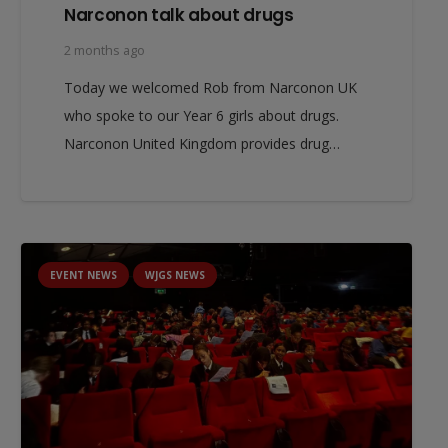
Narconon talk about drugs
2 months ago
Today we welcomed Rob from Narconon UK
who spoke to our Year 6 girls about drugs.
Narconon United Kingdom provides drug…
EVENT NEWS
WJGS NEWS