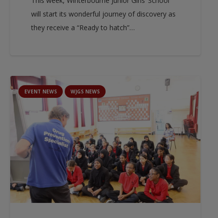
This week, Winterbourne Junior Girls’ School
will start its wonderful journey of discovery as
they receive a “Ready to hatch”…
EVENT NEWS
WJGS NEWS