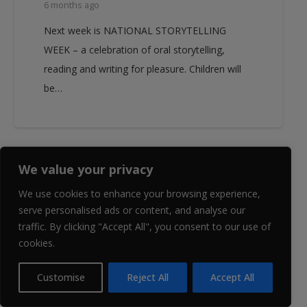
6 months ago
Next week is NATIONAL STORYTELLING
WEEK – a celebration of oral storytelling,
reading and writing for pleasure. Children will
be…
We value your privacy
EVENT NEWS
WJGS NEWS
We use cookies to enhance your browsing experience,
serve personalised ads or content, and analyse our
traffic. By clicking "Accept All", you consent to our use of
cookies.
Customise
Reject All
Accept All