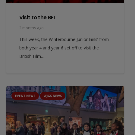
Visit to the BFI
2 months ago
This week, the Winterbourne Junior Girls’ from
both year 4 and year 6 set off to visit the
British Film…
EVENT NEWS
WJGS NEWS