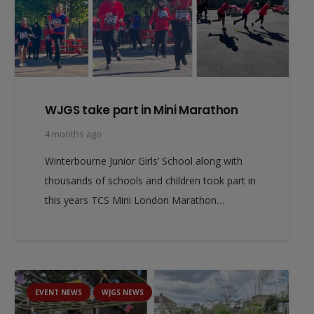
WJGS take part in Mini Marathon
4 months ago
Winterbourne Junior Girls’ School along with
thousands of schools and children took part in
this years TCS Mini London Marathon…
EVENT NEWS
WJGS NEWS