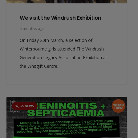
We visit the Windrush Exhibition
5 months ago
On Friday 20th March, a selection of
Winterbourne girls attended The Windrush
Generation Legacy Association Exhibition at
the Whitgift Centre…
WJGS NEWS