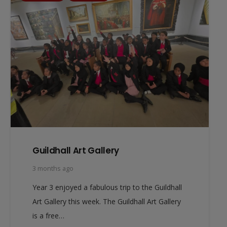
Guildhall Art Gallery
3 months ago
Year 3 enjoyed a fabulous trip to the Guildhall
Art Gallery this week. The Guildhall Art Gallery
is a free…