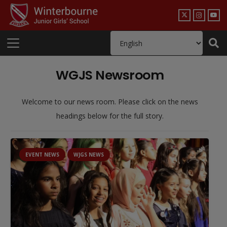
WGJS Newsroom
Welcome to our news room. Please click on the news
headings below for the full story.
EVENT NEWS
WJGS NEWS