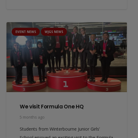
EVENT NEWS
WJGS NEWS
We visit Formula One HQ
5 months ago
Students from Winterbourne Junior Girls’
School enjoyed an exciting visit to the Formula