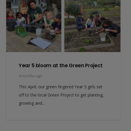
Year 5 bloom at the Green Project
4 months ago
This April, our green fingered Year 5 girls set
off to the local Green Project to get planting,
growing and…