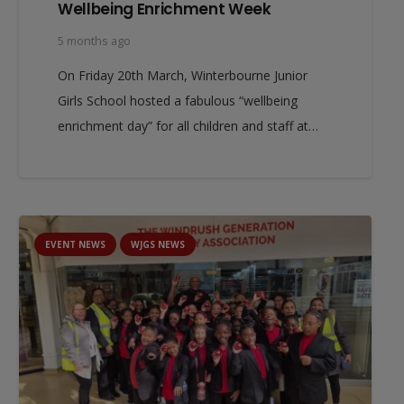
Wellbeing Enrichment Week
5 months ago
On Friday 20th March, Winterbourne Junior
Girls School hosted a fabulous “wellbeing
enrichment day” for all children and staff at…
EVENT NEWS
WJGS NEWS