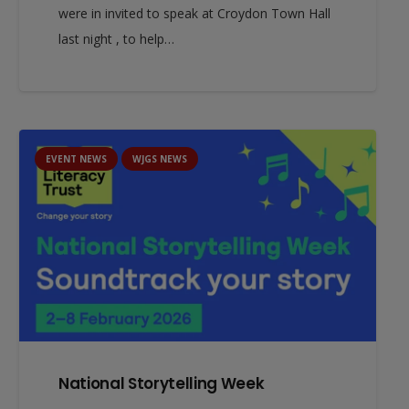
were in invited to speak at Croydon Town Hall
last night , to help…
EVENT NEWS
WJGS NEWS
National Storytelling Week