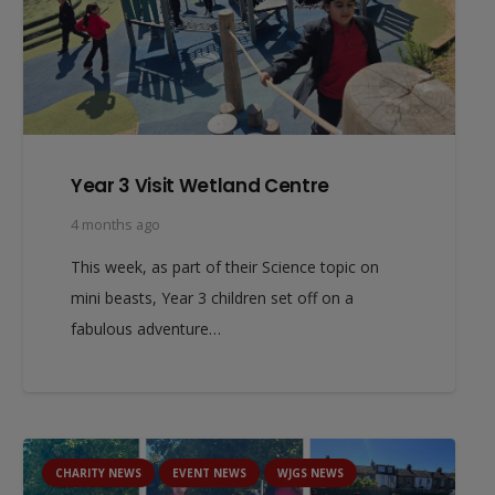
Year 3 Visit Wetland Centre
4 months ago
This week, as part of their Science topic on
mini beasts, Year 3 children set off on a
fabulous adventure…
CHARITY NEWS
EVENT NEWS
WJGS NEWS