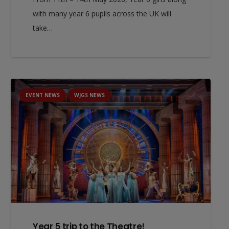
with many year 6 pupils across the UK will
take…
EVENT NEWS
WJGS NEWS
Year 5 trip to the Theatre!