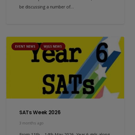
be discussing a number of…
EVENT NEWS
WJGS NEWS
SATs Week 2026
3 months ago
From 11th – 14th May 2026, Year 6 girls along