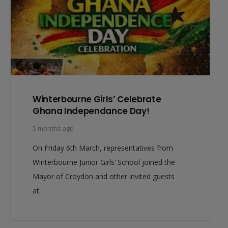
Winterbourne Girls’ Celebrate
Ghana Independance Day!
5 months ago
On Friday 6th March, representatives from
Winterbourne Junior Girls’ School joined the
Mayor of Croydon and other invited guests
at…