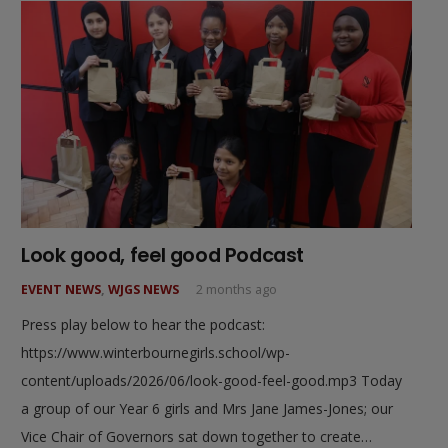
Look good, feel good Podcast
EVENT NEWS
,
WJGS NEWS
2 months ago
Press play below to hear the podcast:
https://www.winterbournegirls.school/wp-
content/uploads/2026/06/look-good-feel-good.mp3 Today
a group of our Year 6 girls and Mrs Jane James-Jones; our
Vice Chair of Governors sat down together to create…