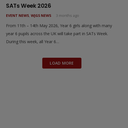
SATs Week 2026
EVENT NEWS
,
WJGS NEWS
3 months ago
From 11th – 14th May 2026, Year 6 girls along with many
year 6 pupils across the UK will take part in SATs Week.
During this week, all Year 6…
LOAD MORE