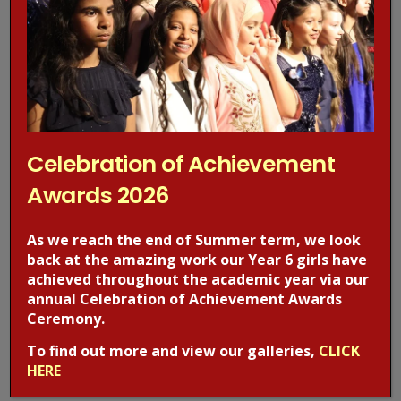
Today we welcomed Rob from Narconon UK who spoke to
our Year 6 girls about drugs. Narconon United
Kingdom provides drug & alcohol rehab, drug education and
prevention programs that help…
Celebration of Achievement
Awards 2026
As we reach the end of Summer term, we look
back at the amazing work our Year 6 girls have
achieved throughout the academic year via our
annual Celebration of Achievement Awards
Ceremony.
Visit to the BFI
To find out more and view our galleries,
CLICK
HERE
EVENT NEWS
,
WJGS NEWS
2 months ago