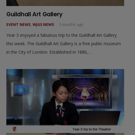
Guildhall Art Gallery
EVENT NEWS
,
WJGS NEWS
3 months ago
Year 3 enjoyed a fabulous trip to the Guildhall Art Gallery
this week. The Guildhall Art Gallery is a free public museum
in the City of London. Established in 1886,…