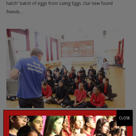
hatch” batch of eggs from Living Eggs. Our new found
friends…
Narconon talk about drugs
CLOSE
EVENT NEWS
,
WJGS NEWS
2 months ago