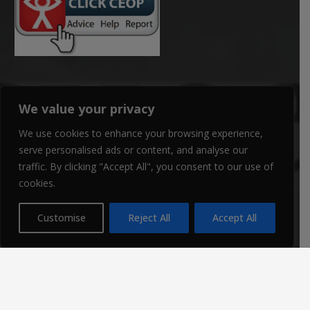
We value your privacy
RECENT POSTS
We use cookies to enhance your browsing experience,
serve personalised ads or content, and analyse our
traffic. By clicking "Accept All", you consent to our use of
cookies.
Customise
Reject All
Accept All