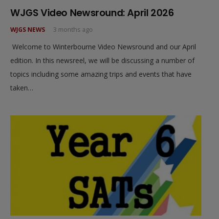
WJGS Video Newsround: April 2026
WJGS NEWS
3 months ago
Welcome to Winterbourne Video Newsround and our April
edition. In this newsreel, we will be discussing a number of
topics including some amazing trips and events that have
taken…