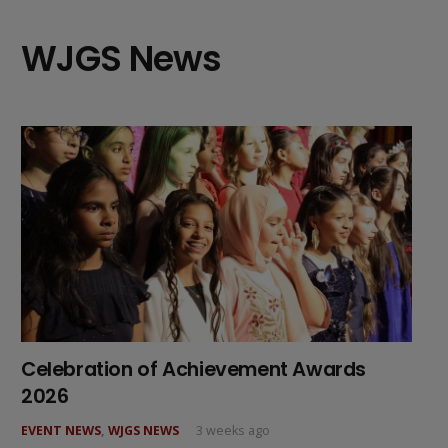
WJGS News
Celebration of Achievement Awards
2026
EVENT NEWS
,
WJGS NEWS
3 weeks ago