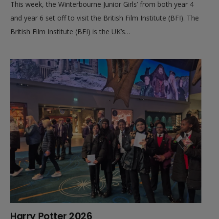
This week, the Winterbourne Junior Girls’ from both year 4
and year 6 set off to visit the British Film Institute (BFI). The
British Film Institute (BFI) is the UK’s…
Harry Potter 2026