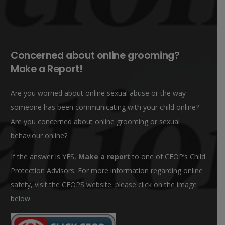
Concerned about online grooming?
Make a Report!
Are you worried about online sexual abuse or the way
someone has been communicating with your child online?
Are you concerned about online grooming or sexual
behaviour online?
If the answer is YES,
Make a report
to one of CEOP’s Child
Protection Advisors. For more information regarding online
safety, visit the CEOPS website. please click on the image
below.