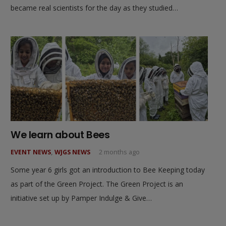
became real scientists for the day as they studied…
We learn about Bees
EVENT NEWS
,
WJGS NEWS
2 months ago
Some year 6 girls got an introduction to Bee Keeping today
as part of the Green Project. The Green Project is an
initiative set up by Pamper Indulge & Give…