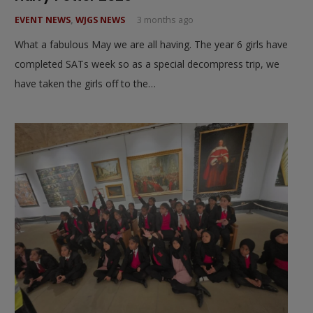
EVENT NEWS
,
WJGS NEWS
3 months ago
What a fabulous May we are all having. The year 6 girls have
completed SATs week so as a special decompress trip, we
have taken the girls off to the…