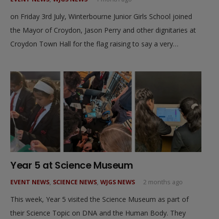
on Friday 3rd July, Winterbourne Junior Girls School joined
the Mayor of Croydon, Jason Perry and other dignitaries at
Croydon Town Hall for the flag raising to say a very…
Year 5 at Science Museum
EVENT NEWS
,
SCIENCE NEWS
,
WJGS NEWS
2 months ago
This week, Year 5 visited the Science Museum as part of
their Science Topic on DNA and the Human Body. They