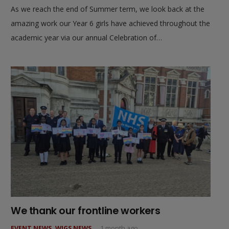
As we reach the end of Summer term, we look back at the
amazing work our Year 6 girls have achieved throughout the
academic year via our annual Celebration of…
We thank our frontline workers
EVENT NEWS
,
WJGS NEWS
1 month ago