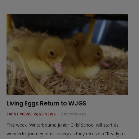
Living Eggs Return to WJGS
EVENT NEWS
,
WJGS NEWS
2 months ago
This week, Winterbourne Junior Girls’ School will start its
wonderful journey of discovery as they receive a “Ready to