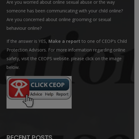
Are you worried about online sexual abuse or the way
someone has been communicating with your child online?
Are you concerned about online grooming or sexual
behaviour online?
If the answer is YES,
Make a report
to one of CEOP’s Child
Protection Advisors. For more information regarding online
safety, visit the CEOPS website. please click on the image
below.
RECENT POSTS