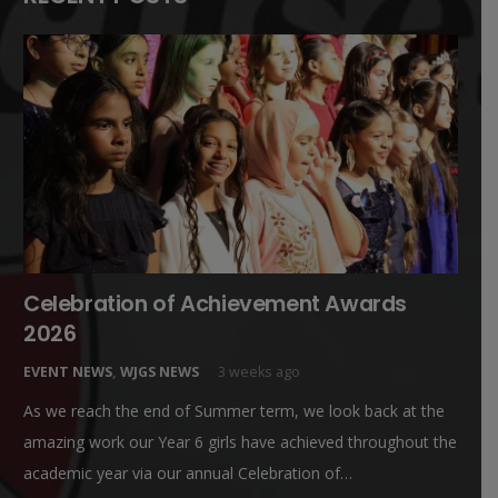
Celebration of Achievement Awards
2026
EVENT NEWS
,
WJGS NEWS
3 weeks ago
As we reach the end of Summer term, we look back at the
amazing work our Year 6 girls have achieved throughout the
academic year via our annual Celebration of…