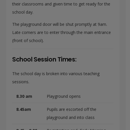
their classrooms and given time to get ready for the
school day.
The playground door will be shut promptly at 9am.
Late comers are to enter through the main entrance
(front of school).
School Session Times:
The school day is broken into various teaching
sessions.
8.30 am
Playground opens
8.45am
Pupils are escorted off the
playground and into class