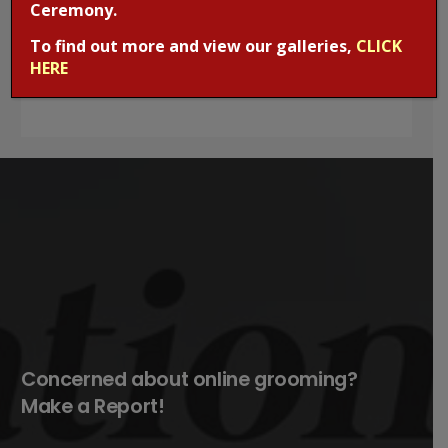
Ceremony.
office. Mobile phones are kept in the School office
To find out more and view our galleries,
CLICK
and must not be kept in your daughter’s bag or
HERE
pockets.
Concerned about online grooming?
Make a Report!