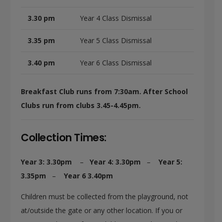
3.30 pm
Year 4 Class Dismissal
3.35 pm
Year 5 Class Dismissal
3.40 pm
Year 6 Class Dismissal
Breakfast Club runs from 7:30am.
After School
Clubs run from clubs 3.45-4.45pm.
Collection Times:
Year 3: 3.30pm
–
Year 4: 3.30pm
–
Year 5:
3.35pm
–
Year 6 3.40pm
Children must be collected from the playground, not
at/outside the gate or any other location. If you or