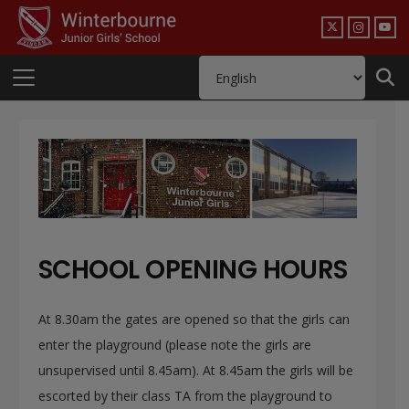
SCHOOL OPENING HOURS
At 8.30am the gates are opened so that the girls can
enter the playground (please note the girls are
unsupervised until 8.45am). At 8.45am the girls will be
escorted by their class TA from the playground to