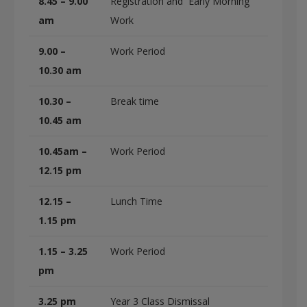
8.45 – 9.00
Registration and Early Morning
am
Work
9.00 –
Work Period
10.30 am
10.30 –
Break time
10.45 am
10.45am –
Work Period
12.15 pm
12.15 –
Lunch Time
1.15 pm
1.15 – 3.25
Work Period
pm
3.25 pm
Year 3 Class Dismissal