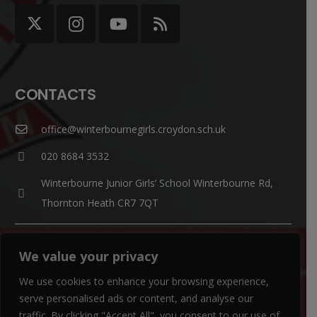
CONTACTS
office@winterbournegirls.croydon.sch.uk
020 8684 3532
Winterbourne Junior Girls’ School Winterbourne Rd,
Thornton Heath CR7 7QT
Parent Enquiries:
We value your privacy
If you have a question, please contact
Mrs Louise Watts
.
We use cookies to enhance your browsing experience,
SENCO Enquiries:
serve personalised ads or content, and analyse our
For all SEN enquiries, please contact our SEN co-ordinator
traffic. By clicking "Accept All", you consent to our use of