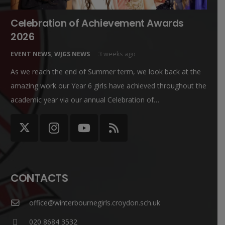
Celebration of Achievement Awards
2026
EVENT NEWS
,
WJGS NEWS
3 weeks ago
As we reach the end of Summer term, we look back at the
amazing work our Year 6 girls have achieved throughout the
academic year via our annual Celebration of…
CONTACTS
office@winterbournegirls.croydon.sch.uk
020 8684 3532