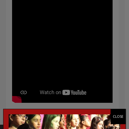
CLOSE