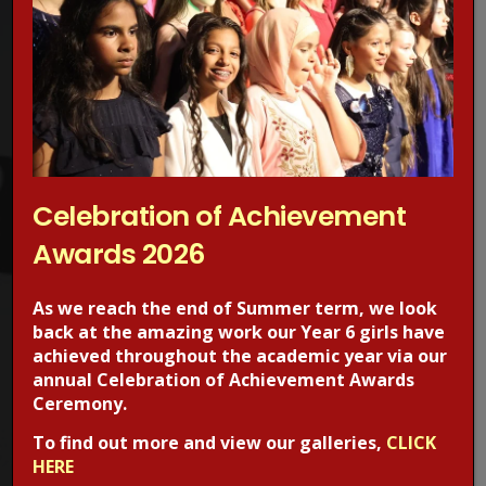
Concerned about online grooming?
Make a Report!
Celebration of Achievement
Awards 2026
Are you worried about online sexual abuse or the way
someone has been communicating with your child online?
As we reach the end of Summer term, we look
Are you concerned about online grooming or sexual
back at the amazing work our Year 6 girls have
behaviour online?
achieved throughout the academic year via our
annual Celebration of Achievement Awards
If the answer is YES,
Make a report
to one of CEOP’s Child
Ceremony.
Protection Advisors. For more information regarding online
To find out more and view our galleries,
CLICK
safety, visit the CEOPS website. please click on the image
HERE
below.