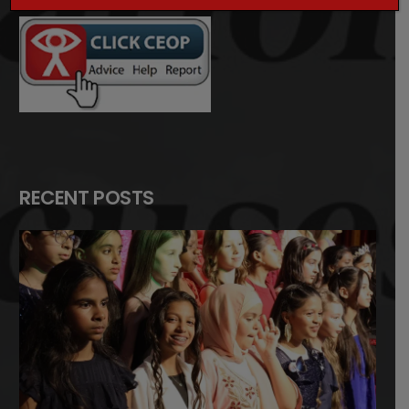
RECENT POSTS