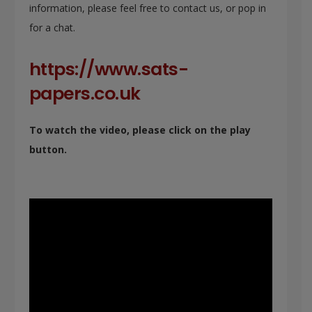
information, please feel free to contact us, or pop in
for a chat.
https://www.sats-
papers.co.uk
To watch the video, please click on the play
button.