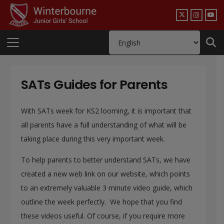
SATs Guides for Parents
With SATs week for KS2 looming, it is important that
all parents have a full understanding of what will be
taking place during this very important week.
To help parents to better understand
SATs, we have
created a new web link on our website, which points
to an extremely valuable 3 minute video guide, which
outline the week perfectly. We hope that you find
these videos useful. Of course, if you require more