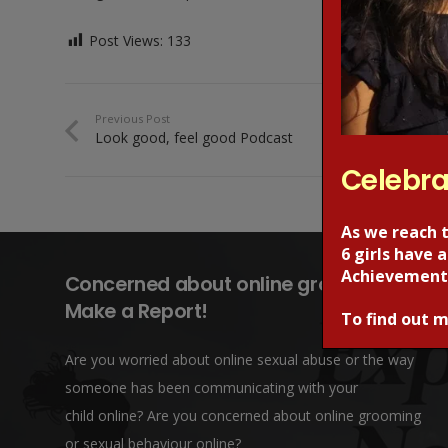
Post Views:
133
Previous Post
Look good, feel good Podcast
Celebra
As we reach 
6 girls have
Achievement
Concerned about online grooming?
Make a Report!
To find out m
Are you worried about online sexual abuse or the way
someone has been communicating with your
child online? Are you concerned about online grooming
or sexual behaviour online?