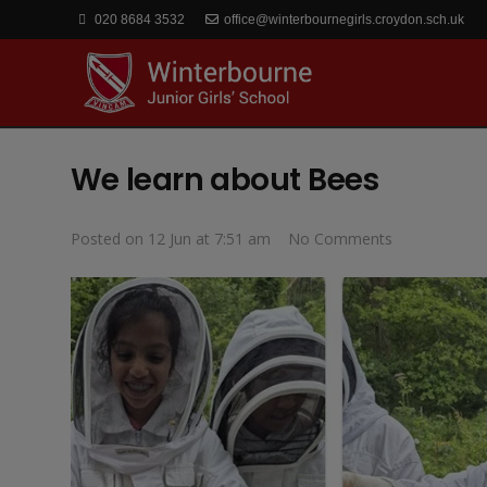
020 8684 3532
office@winterbournegirls.croydon.sch.uk
We learn about Bees
Posted on
12 Jun at 7:51 am
No Comments