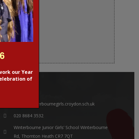
26
work our Year
elebration of
CONTACTS
office@winterbournegirls.croydon.sch.uk
020 8684 3532
Winterbourne Junior Girls’ School Winterbourne
Rd, Thornton Heath CR7 7QT