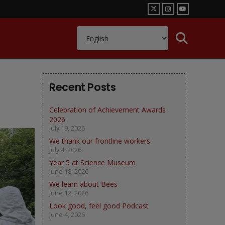
Recent Posts
Celebration of Achievement Awards
2026
July 19, 2026
We thank our frontline workers
July 4, 2026
Year 5 at Science Museum
June 18, 2026
We learn about Bees
June 12, 2026
Look good, feel good Podcast
June 4, 2026