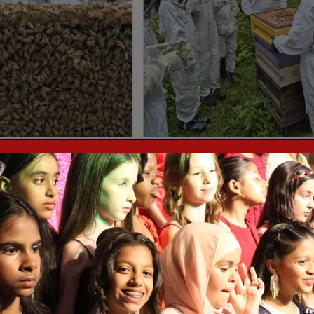
 today as part of the Green Project.
& Give to get children involved in planting, growing and cultivating
tments, Thornton Heath.
n the London Borough of Croydon. their aim is to build confidence in
e taken with them into adulthood. Their strength lies not only in the
ns of their initiatives. Pamper Indulge & Give strive to make a positiv