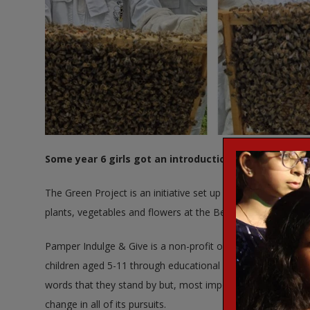
Some year 6 girls got an introduction to Bee Keeping
The Green Project is an initiative set up by Pamper Indulge 
plants, vegetables and flowers at the Bensham Manor Allo
Pamper Indulge & Give is a non-profit organisation based i
children aged 5-11 through educational activities that can b
words that they stand by but, most importantly, in the actio
change in all of its pursuits.