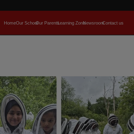
Home
Our School
Our Parents
Learning Zone
Newsroom
Contact us