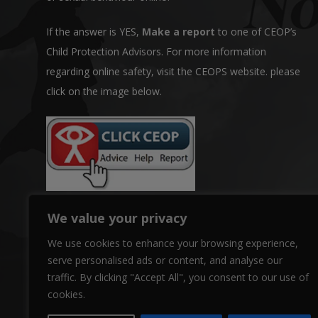
If the answer is YES,
Make a report
to one of CEOP’s
Child Protection Advisors. For more information
regarding online safety, visit the CEOPS website. please
click on the image below.
We value your privacy
We use cookies to enhance your browsing experience,
serve personalised ads or content, and analyse our
traffic. By clicking "Accept All", you consent to our use of
cookies.