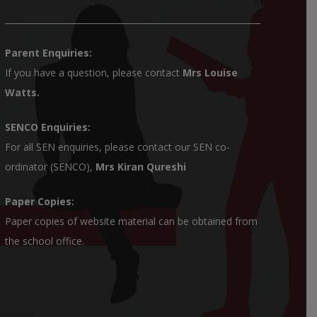
Parent Enquiries:
If you have a question, please contact
Mrs Louise
Watts
.
SENCO Enquiries:
For all SEN enquiries, please contact our SEN co-
ordinator (SENCO),
Mrs Kiran Qureshi
Paper Copies:
Paper copies of website material can be obtained from
the school office.