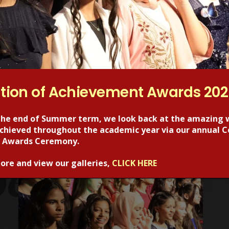
Next Post
Year 5 at Science Museum
tion of Achievement Awards 20
the end of Summer term, we look back at the amazing 
 achieved throughout the academic year via our annual C
 Awards Ceremony.
RECENT POSTS
ore and view our galleries,
CLICK HERE