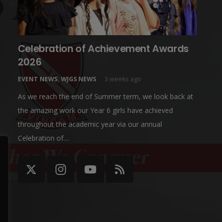
Celebration of Achievement Awards
2026
EVENT NEWS
,
WJGS NEWS
3 weeks ago
As we reach the end of Summer term, we look back at
the amazing work our Year 6 girls have achieved
throughout the academic year via our annual
Celebration of…