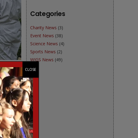
Categories
Charity News
(3)
Event News
(38)
Science News
(4)
Sports News
(2)
WJGS News
(49)
CLOSE
e