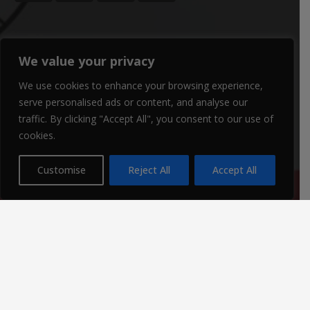
CONTACTS
We value your privacy
We use cookies to enhance your browsing experience,
office@winterbournegirls.croydon.sch.uk
serve personalised ads or content, and analyse our
020 8684 3532
traffic. By clicking "Accept All", you consent to our use of
cookies.
Winterbourne Junior Girls’ School Winterbourne Rd,
Thornton Heath CR7 7QT
Customise
Reject All
Accept All
Parent Enquiries:
If you have a question, please contact
Mrs Louise Watts
.
SENCO Enquiries:
For all SEN enquiries, please contact our SEN co-ordinator
(SENCO),
Mrs Kiran Qureshi