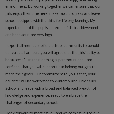
environment. By working together we can ensure that our
girls enjoy their time here, make rapid progress and leave
school equipped with the skills for lifelong learning. My
expectations of the pupils, in terms of their achievement
and behaviour, are very high.
I expect all members of the school community to uphold
our values. I am sure you will agree that the girls’ ability to
be successful in their learning is paramount and I am
confident that you will support us in helping our girls to
reach their goals. Our commitment to you is that, your
daughter will be welcomed to Winterbourne Junior Girls’
School and leave with a broad and balanced breadth of
knowledge and experience, ready to embrace the
challenges of secondary school.
I look forward to meeting you and welcoming you to our