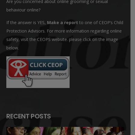
Are you concerned about online grooming or sexual
behaviour online?
If the answer is YES,
Make a report
to one of CEOP’s Child
Protection Advisors. For more information regarding online
safety, visit the CEOPS website. please click on the image
below.
RECENT POSTS