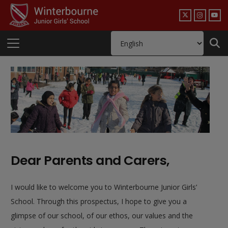
Dear Parents and Carers,
I would like to welcome you to Winterbourne Junior Girls’
School. Through this prospectus, I hope to give you a
glimpse of our school, of our ethos, our values and the