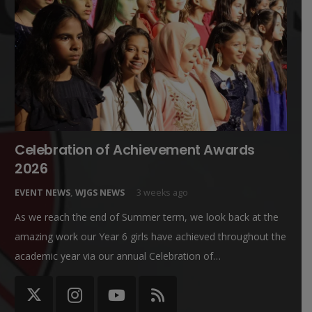
Celebration of Achievement Awards
2026
EVENT NEWS
,
WJGS NEWS
3 weeks ago
As we reach the end of Summer term, we look back at the
amazing work our Year 6 girls have achieved throughout the
academic year via our annual Celebration of…