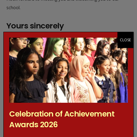
school.
Yours sincerely
CLOSE
Mrs M Berkeley-Agyepong
Headteacher
Celebration of Achievement
Awards 2026