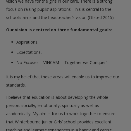
vision we have for the girls in our care. There is a strong
focus on raising pupils’ aspirations. This is central to the
school’s aims and the headteacher’s vision (Ofsted 2015)
Our vision is centred on three fundamental goals:
Aspirations,
Expectations,
No Excuses – VINCAM – ‘Together we Conquer’
It is my belief that these areas will enable us to improve our
standards.
I believe that education is about developing the whole
person: socially, emotionally, spiritually as well as
academically. My aim is for us to work together to ensure
that Winterbourne Junior Girls’ school provides excellent
teaching and learning experiences in a happy and caring