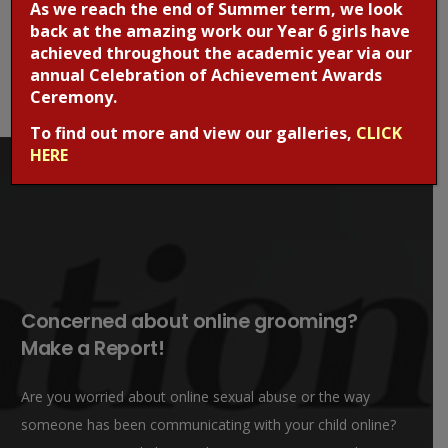
As we reach the end of Summer term, we look
back at the amazing work our Year 6 girls have
achieved throughout the academic year via our
annual Celebration of Achievement Awards
Ceremony.
To find out more and view our galleries,
CLICK
HERE
Concerned about online grooming?
Make a Report!
Are you worried about online sexual abuse or the way
someone has been communicating with your child online?