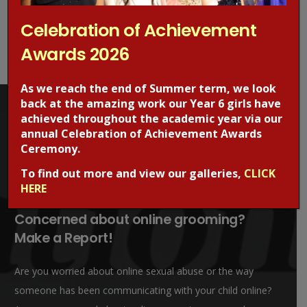
Event News
(38)
Science News
(4)
Celebration of Achievement
Sports News
(2)
Awards 2026
WJGS News
(49)
As we reach the end of Summer term, we look
back at the amazing work our Year 6 girls have
achieved throughout the academic year via our
annual Celebration of Achievement Awards
Ceremony.
To find out more and view our galleries,
CLICK
HERE
Concerned about online grooming?
Make a Report!
Are you worried about online sexual abuse or the way
someone has been communicating with your child online?