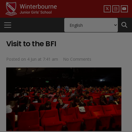
Visit to the BFI
Posted on
4 Jun at 7:41 am
No Comments