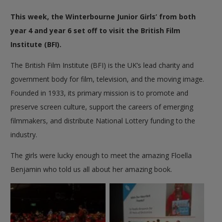
This week, the Winterbourne Junior Girls’ from both
year 4 and year 6 set off to visit the British Film
Institute (BFI).
The British Film Institute (BFI) is the UK’s lead charity and
government body for film, television, and the moving image.
Founded in 1933, its primary mission is to promote and
preserve screen culture, support the careers of emerging
filmmakers, and distribute National Lottery funding to the
industry.
The girls were lucky enough to meet the amazing
Floella
Benjamin who told us all about her amazing book.