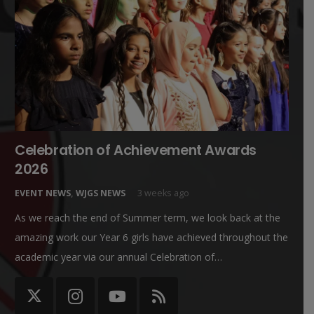
Celebration of Achievement Awards
2026
EVENT NEWS
,
WJGS NEWS
3 weeks ago
As we reach the end of Summer term, we look back at the
amazing work our Year 6 girls have achieved throughout the
academic year via our annual Celebration of…