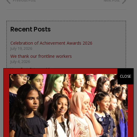
Previous Post
Next Post
Recent Posts
Celebration of Achievement Awards 2026
July 19, 2026
We thank our frontline workers
July 4, 2026
Year 5 at Science Museum
June 18, 2026
CLOSE
We learn about Bees
June 12, 2026
Look good, feel good Podcast
June 4, 2026
Categories
Charity News
(3)