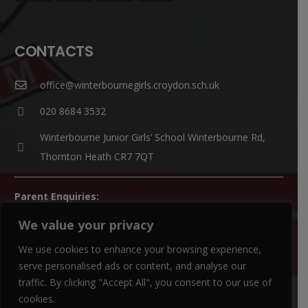
CONTACTS
office@winterbournegirls.croydon.sch.uk
020 8684 3532
Winterbourne Junior Girls’ School Winterbourne Rd,
Thornton Heath CR7 7QT
Parent Enquiries:
If you have a question, please contact
Mrs Louise Watts
.
We value your privacy
SENCO Enquiries:
We use cookies to enhance your browsing experience,
For all SEN enquiries, please contact our SEN co-ordinator
serve personalised ads or content, and analyse our
traffic. By clicking "Accept All", you consent to our use of
(SENCO),
Mrs Kiran Qureshi
cookies.