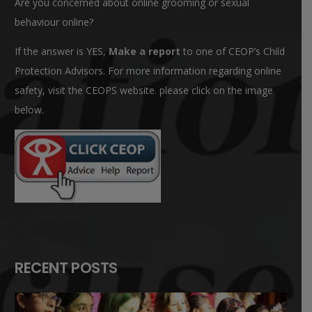
Are you concerned about online grooming or sexual
behaviour online?
If the answer is YES,
Make a report
to one of CEOP’s Child
Protection Advisors. For more information regarding online
safety, visit the CEOPS website. please click on the image
below.
RECENT POSTS