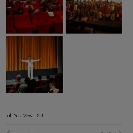
Post Views:
211