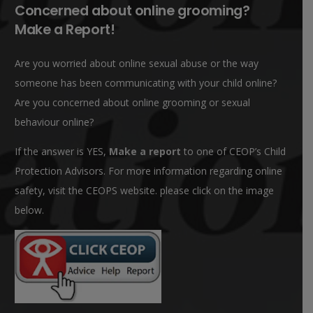
Concerned about online grooming?
Make a Report!
Are you worried about online sexual abuse or the way
someone has been communicating with your child online?
Are you concerned about online grooming or sexual
behaviour online?
If the answer is YES,
Make a report
to one of CEOP’s Child
Protection Advisors. For more information regarding online
safety, visit the CEOPS website. please click on the image
below.