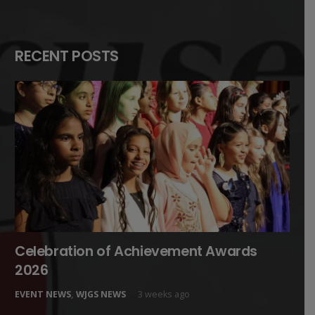
RECENT POSTS
Celebration of Achievement Awards
2026
EVENT NEWS
,
WJGS NEWS
3 weeks ago