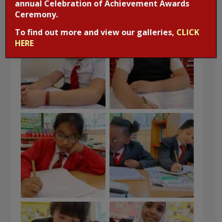
annual Celebration of Achievement Awards
Ceremony.
To find out more and view our galleries,
CLICK
HERE