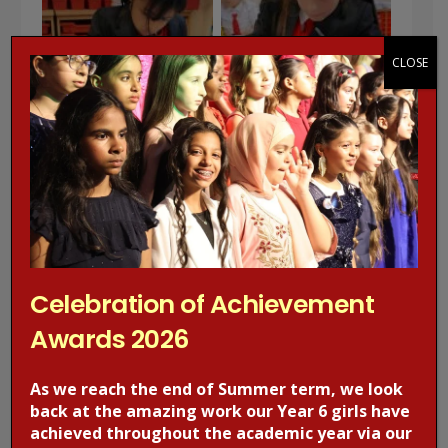
CLOSE
Celebration of Achievement
Awards 2026
As we reach the end of Summer term, we look
back at the amazing work our Year 6 girls have
achieved throughout the academic year via our