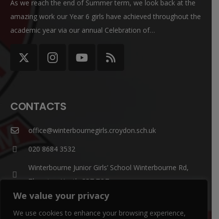
As we reach the end of Summer term, we look back at the
amazing work our Year 6 girls have achieved throughout the
academic year via our annual Celebration of…
CONTACTS
office@winterbournegirls.croydon.sch.uk
020 8684 3532
Winterbourne Junior Girls’ School Winterbourne Rd,
Thornton Heath CR7 7QT
We value your privacy
Parent Enquiries:
We use cookies to enhance your browsing experience,