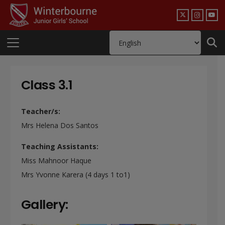
Class 3.1
Teacher/s:
Mrs Helena Dos Santos
Teaching Assistants:
Miss Mahnoor Haque
Mrs Yvonne Karera (4 days 1 to1)
Gallery: