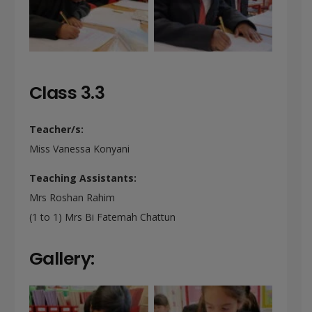
Class 3.3
Teacher/s:
Miss Vanessa Konyani
Teaching Assistants:
Mrs Roshan Rahim
(1 to 1) Mrs Bi Fatemah Chattun
Gallery: