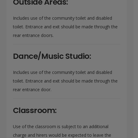
Outside Areas:
Includes use of the community toilet and disabled
toilet. Entrance and exit should be made through the
rear entrance doors.
Dance/Music Studio:
Includes use of the community toilet and disabled
toilet. Entrance and exit should be made through the
rear entrance door.
Classroom:
Use of the classroom is subject to an additional
charge and hirers would be expected to leave the