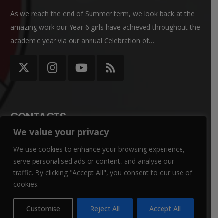
As we reach the end of Summer term, we look back at the
amazing work our Year 6 girls have achieved throughout the
academic year via our annual Celebration of…
CONTACTS
We value your privacy
office@winterbournegirls.croydon.sch.uk
We use cookies to enhance your browsing experience,
020 8684 3532
serve personalised ads or content, and analyse our
traffic. By clicking "Accept All", you consent to our use of
Winterbourne Junior Girls’ School Winterbourne Rd,
cookies.
Thornton Heath CR7 7QT
Customise
Reject All
Accept All