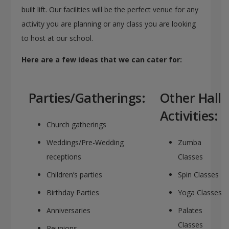
built lift. Our facilities will be the perfect venue for any
activity you are planning or any class you are looking
to host at our school.
Here are a few ideas that we can cater for:
Parties/Gatherings:
Other Hall
Activities:
Church gatherings
Weddings/Pre-Wedding
Zumba
receptions
Classes
Children’s parties
Spin Classes
Birthday Parties
Yoga Classes
Anniversaries
Palates
Classes
Reunions