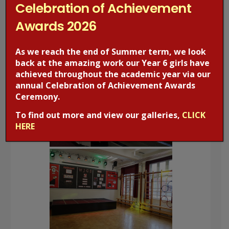
Celebration of Achievement
Awards 2026
As we reach the end of Summer term, we look
back at the amazing work our Year 6 girls have
achieved throughout the academic year via our
annual Celebration of Achievement Awards
Ceremony.
To find out more and view our galleries,
CLICK
HERE