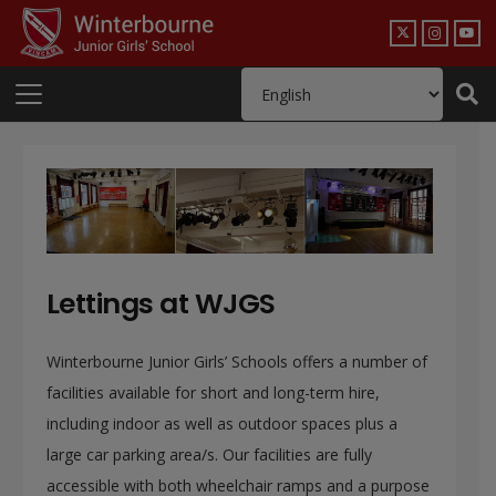
Lettings at WJGS
Winterbourne Junior Girls’ Schools offers a number of
facilities available for short and long-term hire,
including indoor as well as outdoor spaces plus a
large car parking area/s. Our facilities are fully
accessible with both wheelchair ramps and a purpose