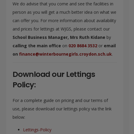
We do advise that you come and see the facilities in
person as you will get a much better idea on what we
can offer you. For more information about availability
and prices for lettings at WJGS, please contact our
School Business Manager,
Mrs Ruth Kidane
by
calling the main office
on
020 8684 3532
or
email
on
finance@winterbournegirls.croydon.sch.uk
.
Download our Lettings
Policy:
For a complete guide on pricing and our terms of
use, please download our lettings policy via the link
below:
Lettings-Policy