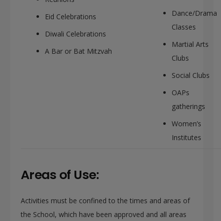
Dance/Drama
Eid Celebrations
Classes
Diwali Celebrations
Martial Arts
A Bar or Bat Mitzvah
Clubs
Social Clubs
OAPs
gatherings
Women’s
Institutes
Areas of Use:
Activities must be confined to the times and areas of
the School, which have been approved and all areas