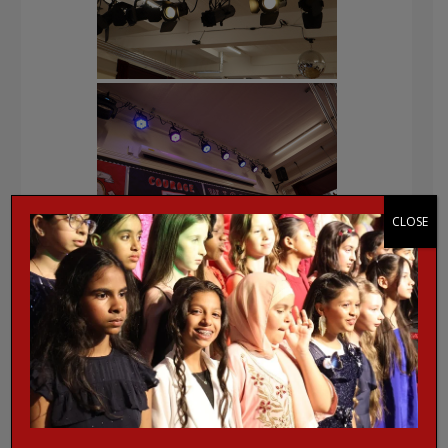
CLOSE