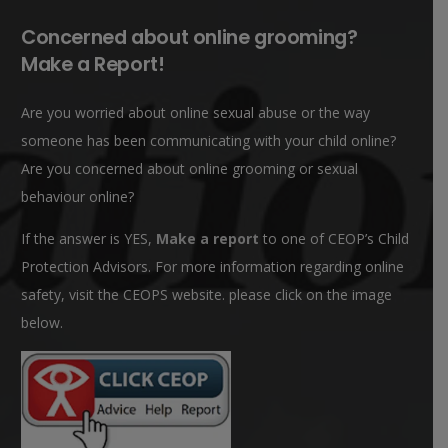
Concerned about online grooming?
Make a Report!
Are you worried about online sexual abuse or the way
someone has been communicating with your child online?
Are you concerned about online grooming or sexual
behaviour online?
If the answer is YES,
Make a report
to one of CEOP’s Child
Protection Advisors. For more information regarding online
safety, visit the CEOPS website. please click on the image
below.