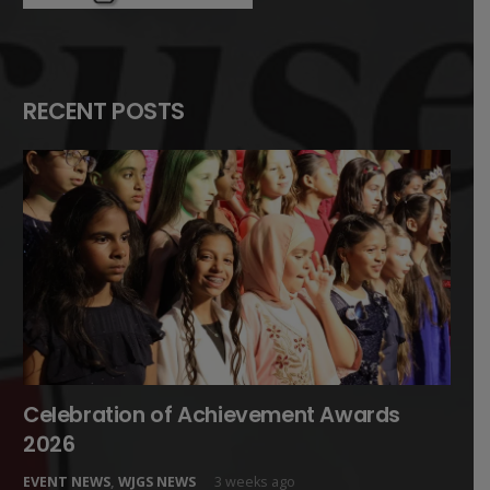
RECENT POSTS
Celebration of Achievement Awards
2026
EVENT NEWS
,
WJGS NEWS
3 weeks ago