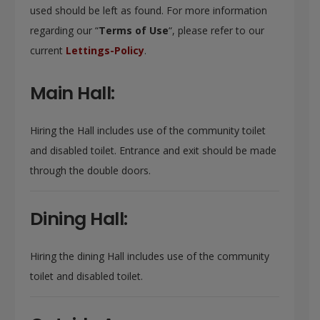
used should be left as found. For more information
regarding our “
Terms of Use
“, please refer to our
current
Lettings-Policy
.
Main Hall:
Hiring the Hall includes use of the community toilet
and disabled toilet. Entrance and exit should be made
through the double doors.
Dining Hall:
Hiring the dining Hall includes use of the community
toilet and disabled toilet.