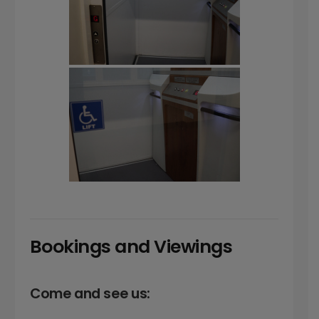
Bookings and Viewings
Come and see us: