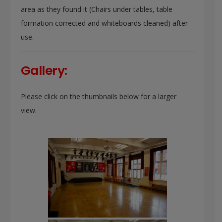
area as they found it (Chairs under tables, table
formation corrected and whiteboards cleaned) after
use.
Gallery:
Please click on the thumbnails below for a larger
view.