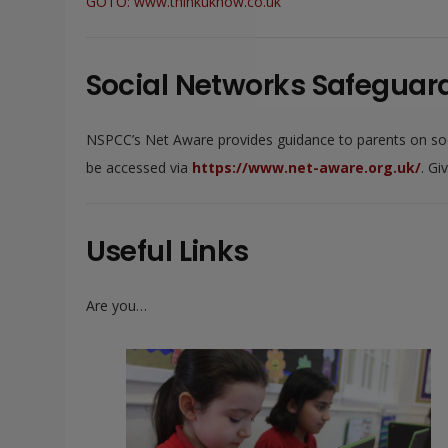
GOTO: www.thinkuknow.co.uk
Social Networks Safeguard
NSPCC’s Net Aware provides guidance to parents on socia
be accessed via
https://www.net-aware.org.uk/
. Gi
Useful Links
Are you…