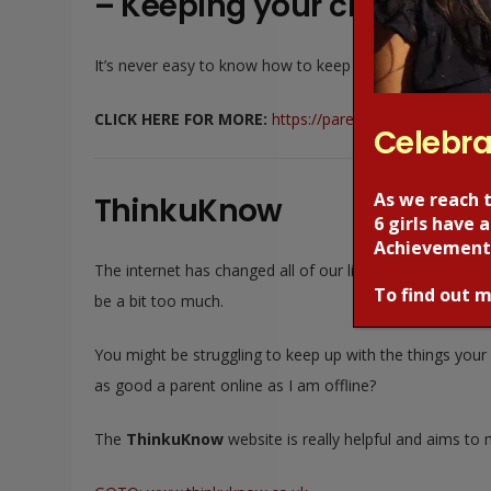
– Keeping your children s
It’s never easy to know how to keep our children safe wh
CLICK HERE FOR MORE:
https://parentsafe.lgfl.net/
Celebra
As we reach 
ThinkuKnow
6 girls have
Achievement
The internet has changed all of our lives, particularly o
To find out m
be a bit too much.
You might be struggling to keep up with the things your
as good a parent online as I am offline?
The
ThinkuKnow
website is really helpful and aims to