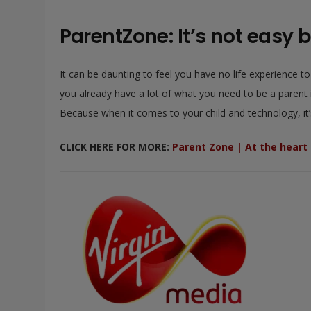
ParentZone: It’s not easy b
It can be daunting to feel you have no life experience t
you already have a lot of what you need to be a parent in
Because when it comes to your child and technology, it’s 
CLICK HERE FOR MORE:
Parent Zone | At the heart o