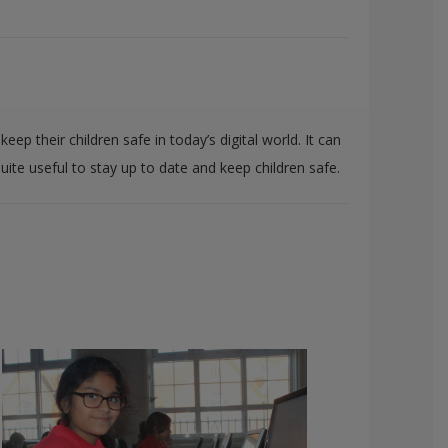
 their children safe in today’s digital world. It can
ite useful to stay up to date and keep children safe.