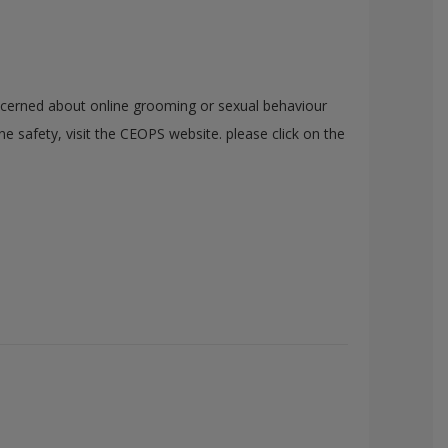
cerned about online grooming or sexual behaviour
e safety, visit the CEOPS website. please click on the