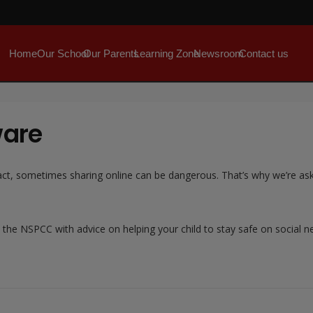
Home
Our School
Our Parents
Learning Zone
Newsroom
Contact us
ware
 In fact, sometimes sharing online can be dangerous. That’s why we’re 
 the NSPCC with advice on helping your child to stay safe on social 