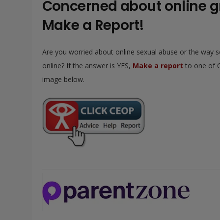
Concerned about online 
Make a Report!
Are you worried about online sexual abuse or the way 
online? If the answer is YES,
Make a report
to one of C
image below.