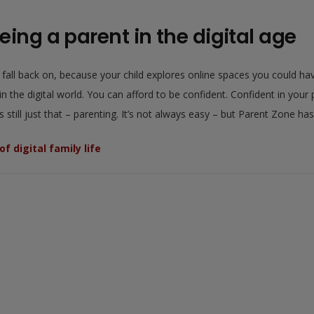
eing a parent in the digital age
o fall back on, because your child explores online spaces you could h
 the digital world. You can afford to be confident. Confident in your pa
still just that – parenting. It’s not always easy – but Parent Zone ha
f digital family life