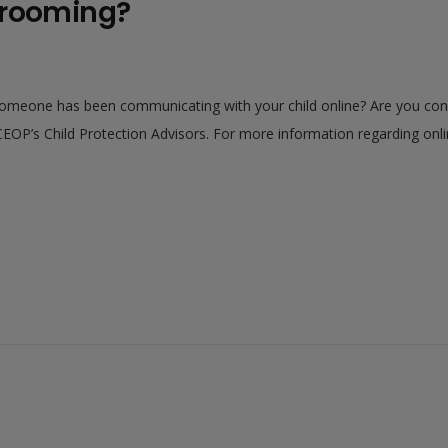
grooming?
someone has been communicating with your child online? Are you con
EOP’s Child Protection Advisors. For more information regarding onlin