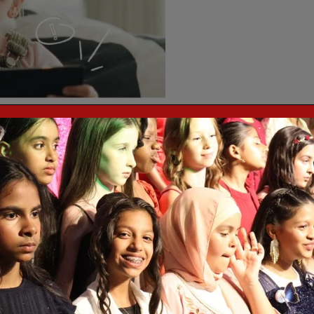
ing up safety controls on TikTok – a platform parents tell us they find
 practical guidance here.