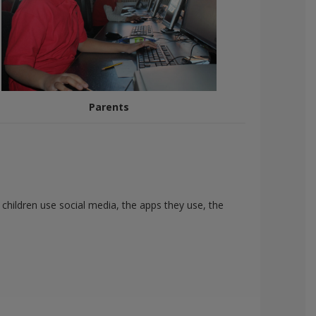
Parents
children use social media, the apps they use, the