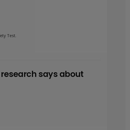
ety Test.
w research says about