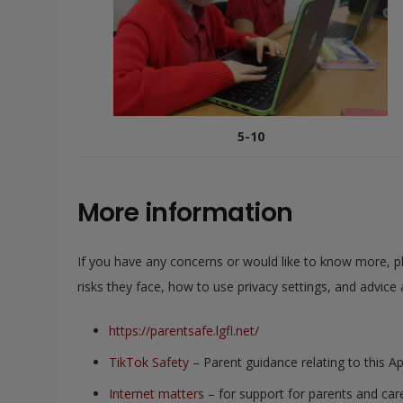
5-10
More information
If you have any concerns or would like to know more, pl
risks they face, how to use privacy settings, and advice 
https://parentsafe.lgfl.net/
TikTok Safety
– Parent guidance relating to this A
Internet matters
– for support for parents and care