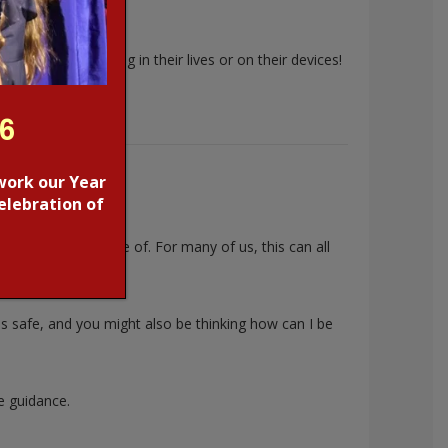
 what’s happening in their lives or on their devices!
26
work our Year
elebration of
f things to be aware of. For many of us, this can all
is safe, and you might also be thinking
how can I be
e guidance.