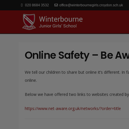
020 8684 3532
office@winterbournegirls.croydon.sch.uk
Online Safety – Be A
We tell our children to share but online it’s different.
online.
Below we have offered two links to websites created by
https://www.net-aware.org.uk/networks/?order=title