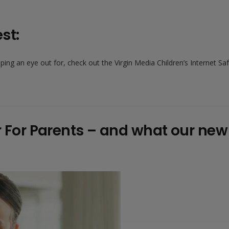
st:
ng an eye out for, check out the Virgin Media Children’s Internet Saf
er For Parents – and what our ne