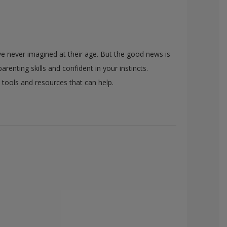
ave never imagined at their age. But the good news is
renting skills and confident in your instincts.
s tools and resources that can help.