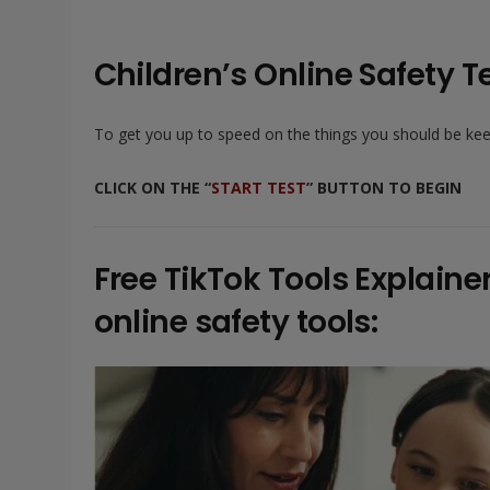
Children’s Online Safety Te
To get you up to speed on the things you should be keepi
CLICK ON THE “
START TEST
” BUTTON TO BEGIN
Free TikTok Tools Explain
online safety tools: