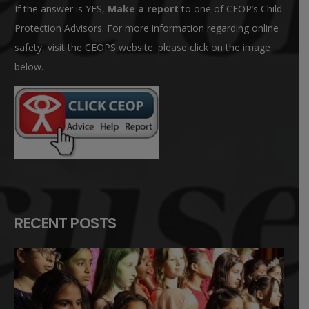
If the answer is YES,
Make a report
to one of CEOP’s Child
Protection Advisors. For more information regarding online
safety, visit the CEOPS website. please click on the image
below.
RECENT POSTS