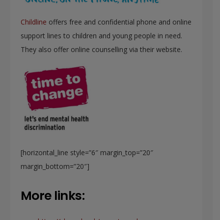
Childline
offers free and confidential phone and online
support lines to children and young people in need.
They also offer online counselling via their website.
[horizontal_line style=”6″ margin_top=”20″
margin_bottom=”20″]
More links: