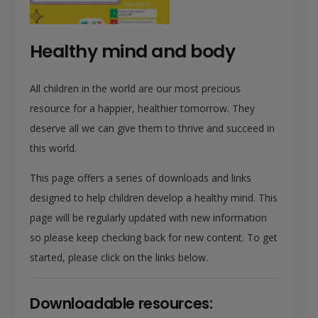
Healthy mind and body
All children in the world are our most precious
resource for a happier, healthier tomorrow. They
deserve all we can give them to thrive and succeed in
this world.
This page offers a series of downloads and links
designed to help children develop a healthy mind. This
page will be regularly updated with new information
so please keep checking back for new content. To get
started, please click on the links below.
Downloadable resources: