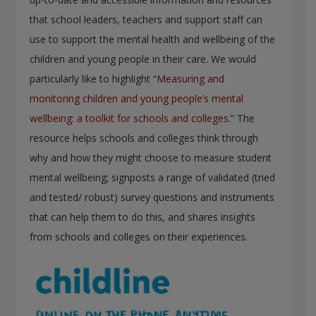
that school leaders, teachers and support staff can
use to support the mental health and wellbeing of the
children and young people in their care. We would
particularly like to highlight “
Measuring and
monitoring children and young people’s mental
wellbeing: a toolkit for schools and colleges
.” The
resource helps schools and colleges think through
why and how they might choose to measure student
mental wellbeing; signposts a range of validated (tried
and tested/ robust) survey questions and instruments
that can help them to do this, and shares insights
from schools and colleges on their experiences.