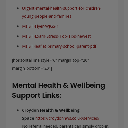
Urgent-mental-health-support-for-children-
young-people-and-families
MHST-Flyer-WJGS-1
MHST-Exam-Stress-Top-Tips-newest
MHST-leaflet-primary-school-parent-pdf
[horizontal_line style=”6″ margin_top=”20″
margin_bottom=”20″]
Mental Health & Wellbeing
Support Links:
Croydon Health & Wellbeing
Space
https://croydonhws.co.uk/services/
No referral needed, parents can simply drop-in,