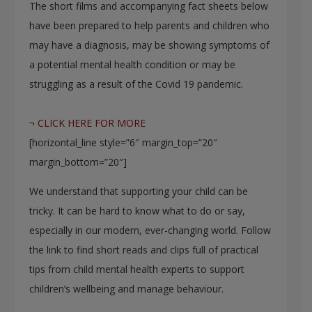
The short films and accompanying fact sheets below
have been prepared to help parents and children who
may have a diagnosis, may be showing symptoms of
a potential mental health condition or may be
struggling as a result of the Covid 19 pandemic.
¬ CLICK HERE FOR MORE
[horizontal_line style=”6″ margin_top=”20″
margin_bottom=”20″]
We understand that supporting your child can be
tricky. It can be hard to know what to do or say,
especially in our modern, ever-changing world. Follow
the link to find short reads and clips full of practical
tips from child mental health experts to support
children’s wellbeing and manage behaviour.​