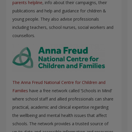
parents helpline
, info about their campaigns, their
publications and help and guidance for children &
young people. They also advise professionals
including teachers, school nurses, social workers and
counsellors.
The Anna Freud National Centre for Children and
Families
have a free network called ‘Schools in Mind’
where school staff and allied professionals can share
practical, academic and clinical expertise regarding
the wellbeing and mental health issues that affect
schools. The network provides a trusted source of
up-to-date and accessible information and resources