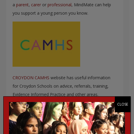
a
parent
,
carer
or
professional
, MindMate can help
you support a young person you know.
CROYDON CAMHS
website has useful information
for Croydon Schools on advice, referrals, training,
Evidence Informed Practice and other areas.
CLOSE