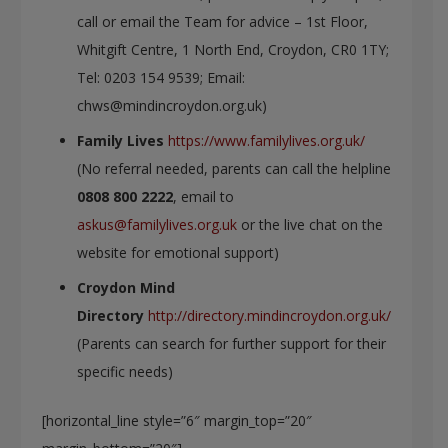
call or email the Team for advice – 1st Floor,
Whitgift Centre, 1 North End, Croydon, CR0 1TY;
Tel: 0203 154 9539; Email:
chws@mindincroydon.org.uk)
Family Lives
https://www.familylives.org.uk/
(No referral needed, parents can call the helpline
0808 800 2222
, email to
askus@familylives.org.uk
or the live chat on the
website for emotional support)
Croydon Mind
Directory
http://directory.mindincroydon.org.uk/
(Parents can search for further support for their
specific needs)
[horizontal_line style=”6″ margin_top=”20″