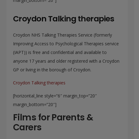
margin_bottom=”20″]
Croydon Talking therapies
Croydon NHS Talking Therapies Service (formerly
Improving Access to Psychological Therapies service
(IAPT)) is free and confidential and available to
anyone 17 years and older registered with a Croydon
GP or living in the borough of Croydon.
Croydon Talking therapies
[horizontal_line style=”6″ margin_top=”20″
margin_bottom=”20″]
Films for Parents &
Carers