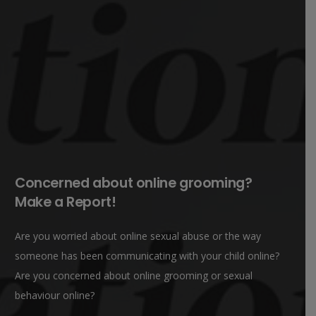
Concerned about online grooming?
Make a Report!
Are you worried about online sexual abuse or the way
someone has been communicating with your child online?
Are you concerned about online grooming or sexual
behaviour online?