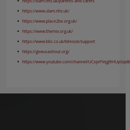
https://slam.nhs.uk/parents-and-carers
https://www.slam.nhs.uk/
https://www.place2be.org.uk/
https://www.themix.org.uk/
https://www.bbc.co.uk/bitesize/support
https://giveusashout.org/
https://www.youtube.com/channel/UCxjePVqgl9HUpGq