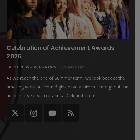
Celebration of Achievement Awards
2026
EVENT NEWS
,
WJGS NEWS
3 weeks ago
As we reach the end of Summer term, we look back at the
amazing work our Year 6 girls have achieved throughout the
academic year via our annual Celebration of…