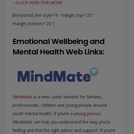
¬ CLICK HERE FOR MORE
[horizontal_line style=”6″ margin_top=”20″
margin_bottom=”20″]
Emotional Wellbeing and
Mental Health Web Links:
MindMate
is a new Leeds website for families,
professionals, children and young people around
youth mental health. If you’re a
young person
,
MindMate can help you understand the way you’re
feeling and find the right advice and support. If you’re