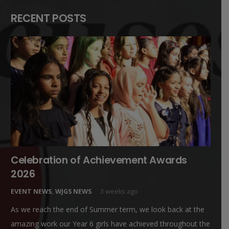
RECENT POSTS
Celebration of Achievement Awards
2026
EVENT NEWS
,
WJGS NEWS
3 weeks ago
As we reach the end of Summer term, we look back at the
amazing work our Year 6 girls have achieved throughout the