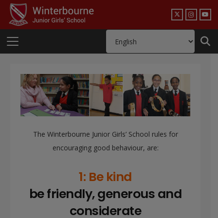
The Winterbourne Junior Girls’ School rules for
encouraging good behaviour, are:
1: Be kind
be friendly, generous and
considerate