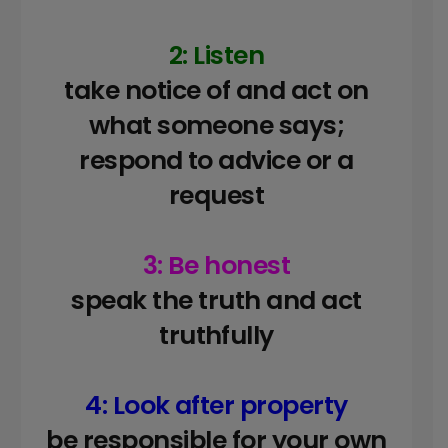
2: Listen
take notice of and act on
what someone says;
respond to advice or a
request
3: Be honest
speak the truth and act
truthfully
4: Look after property
be responsible for your own