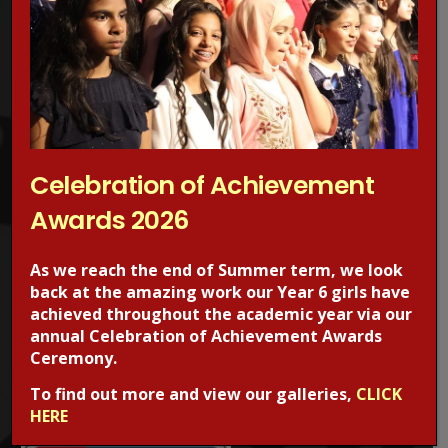
Concerned about online grooming?
Make a Report!
Celebration of Achievement
Are you worried about online sexual abuse or the way
Awards 2026
someone has been communicating with your child online?
Are you concerned about online grooming or sexual
As we reach the end of Summer term, we look
behaviour online?
back at the amazing work our Year 6 girls have
achieved throughout the academic year via our
If the answer is YES,
Make a report
to one of CEOP’s Child
annual Celebration of Achievement Awards
Protection Advisors. For more information regarding online
Ceremony.
safety, visit the CEOPS website. please click on the image
To find out more and view our galleries,
CLICK
below.
HERE