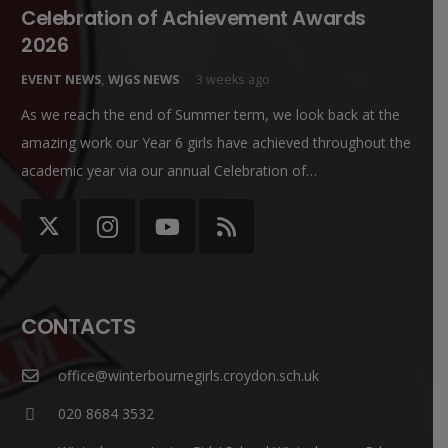
Celebration of Achievement Awards
2026
EVENT NEWS
,
WJGS NEWS
3 weeks ago
As we reach the end of Summer term, we look back at the
amazing work our Year 6 girls have achieved throughout the
academic year via our annual Celebration of…
CONTACTS
office@winterbournegirls.croydon.sch.uk
020 8684 3532