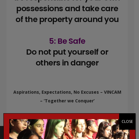
possessions and take care
of the property around you
5: Be Safe
Do not put yourself or
others in danger
Aspirations, Expectations, No Excuses – VINCAM
– ‘Together we Conquer’
CLOSE