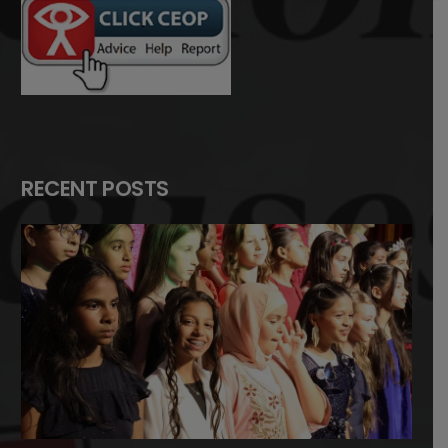
RECENT POSTS