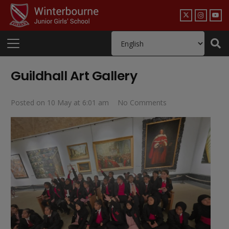
Guildhall Art Gallery
Posted on
10 May at 6:01 am
No Comments