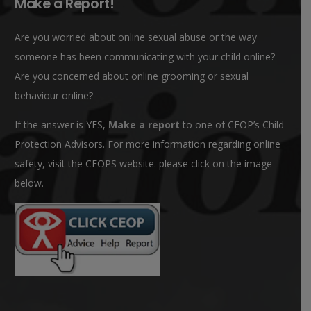
Make a Report!
Are you worried about online sexual abuse or the way
someone has been communicating with your child online?
Are you concerned about online grooming or sexual
behaviour online?
If the answer is YES,
Make a report
to one of CEOP’s Child
Protection Advisors. For more information regarding online
safety, visit the CEOPS website. please click on the image
below.