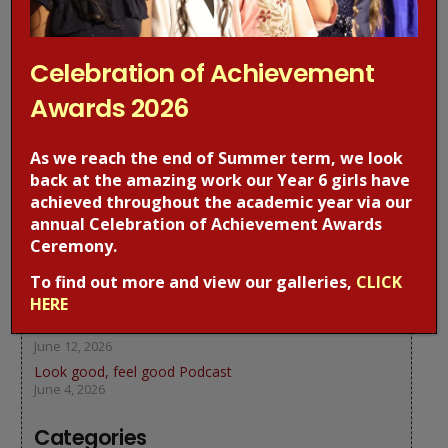
Previous Post
Next Post
Celebration of Achievement
Awards 2026
Recent Posts
As we reach the end of Summer term, we look
back at the amazing work our Year 6 girls have
Celebration of Achievement Awards 2026
achieved throughout the academic year via our
July 19, 2026
annual Celebration of Achievement Awards
We thank our frontline workers
Ceremony.
July 4, 2026
To find out more and view our galleries,
CLICK
Year 5 at Science Museum
HERE
June 18, 2026
We learn about Bees
June 12, 2026
Look good, feel good Podcast
June 4, 2026
Categories