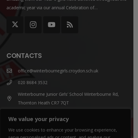
academic year via our annual Celebration of…
CONTACTS
office@winterbournegirls.croydon.sch.uk
020 8684 3532
Winterbourne Junior Girls’ School Winterbourne Rd,
Thornton Heath CR7 7QT
We value your privacy
Parent Enquiries:
If you have a question, please contact
Mrs Louise Watts
.
We use cookies to enhance your browsing experience,
serve personalised ads or content, and analyse our