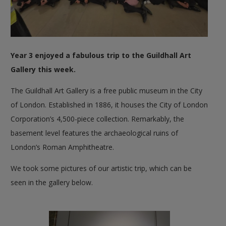
Year 3 enjoyed a fabulous trip to the Guildhall Art
Gallery this week.
The Guildhall Art Gallery is a free public museum in the City
of London. Established in 1886, it houses the City of London
Corporation’s 4,500-piece collection. Remarkably, the
basement level features the archaeological ruins of
London’s Roman Amphitheatre.
We took some pictures of our artistic trip, which can be
seen in the gallery below.