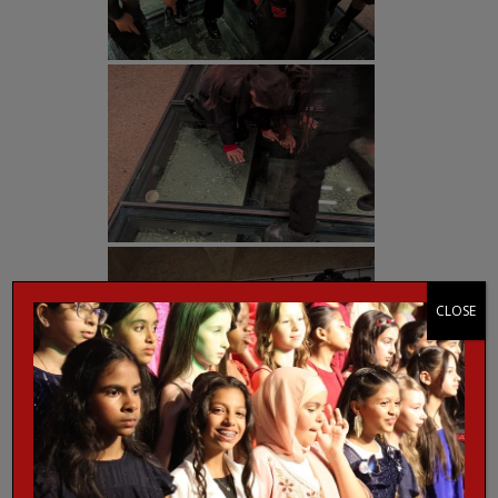
CLOSE
Post Views:
282