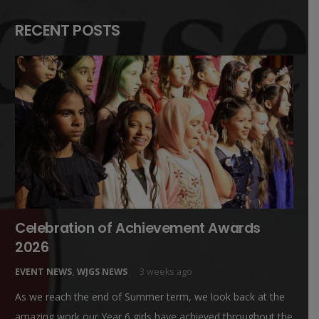
RECENT POSTS
Celebration of Achievement Awards
2026
EVENT NEWS
,
WJGS NEWS
3 weeks ago
As we reach the end of Summer term, we look back at the
amazing work our Year 6 girls have achieved throughout the