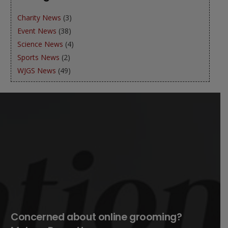
Charity News
(3)
Event News
(38)
Science News
(4)
Sports News
(2)
WJGS News
(49)
Concerned about online grooming?