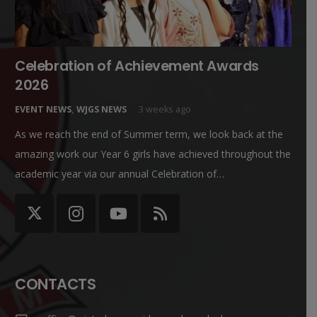
Celebration of Achievement Awards
2026
EVENT NEWS
,
WJGS NEWS
3 weeks ago
As we reach the end of Summer term, we look back at the
amazing work our Year 6 girls have achieved throughout the
academic year via our annual Celebration of…
CONTACTS