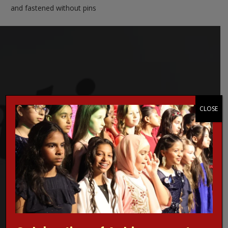
and fastened without pins
Concerned about online grooming?
CLOSE
Make a Report!
Are you worried about online sexual abuse or the way
someone has been communicating with your child online?
Are you concerned about online grooming or sexual
behaviour online?
If the answer is YES,
Make a report
to one of CEOP’s Child
Protection Advisors. For more information regarding online