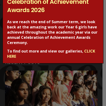
Celebration of Achievement
safety, visit the CEOPS website. please click on the image
Awards 2026
below.
As we reach the end of Summer term, we look
back at the amazing work our Year 6 girls have
achieved throughout the academic year via our
annual Celebration of Achievement Awards
Ceremony.
To find out more and view our galleries,
CLICK
HERE
RECENT POSTS