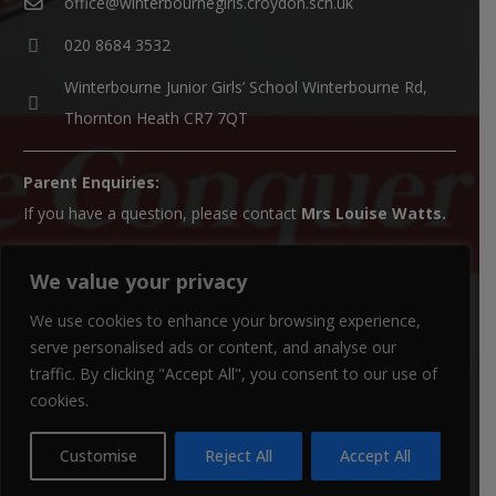
office@winterbournegirls.croydon.sch.uk
020 8684 3532
Winterbourne Junior Girls’ School Winterbourne Rd,
Thornton Heath CR7 7QT
Parent Enquiries:
If you have a question, please contact
Mrs Louise Watts
.
SENCO Enquiries:
We value your privacy
For all SEN enquiries, please contact our SEN co-ordinator
We use cookies to enhance your browsing experience,
(SENCO),
Mrs Kiran Qureshi
serve personalised ads or content, and analyse our
Paper Copies:
traffic. By clicking "Accept All", you consent to our use of
Paper copies of website material can be obtained from the
cookies.
school office.
Customise
Reject All
Accept All