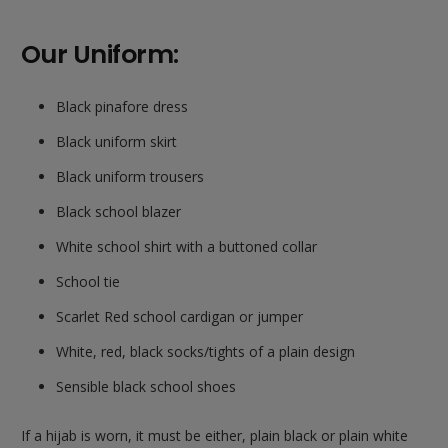
Our Uniform:
Black pinafore dress
Black uniform skirt
Black uniform trousers
Black school blazer
White school shirt with a buttoned collar
School tie
Scarlet Red school cardigan or jumper
White, red, black socks/tights of a plain design
Sensible black school shoes
If a hijab is worn, it must be either, plain black or plain white