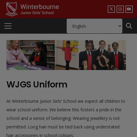
WJGS Uniform
At Winterbourne Junior Girls’ School we expect all children to
wear school uniform. We believe this fosters a pride in the
school and a sense of belonging. Wearing jewellery is not
permitted. Long hair must be tied back using understated
hair accessories in school colours.