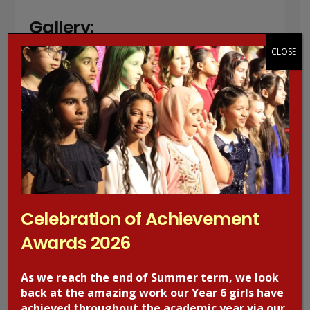
Gallery:
CLOSE
Celebration of Achievement
Awards 2026
As we reach the end of Summer term, we look
back at the amazing work our Year 6 girls have
achieved throughout the academic year via our