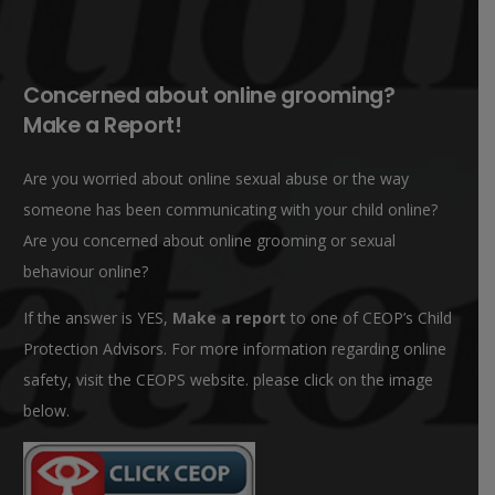
Concerned about online grooming?
Make a Report!
Are you worried about online sexual abuse or the way
someone has been communicating with your child online?
Are you concerned about online grooming or sexual
behaviour online?
If the answer is YES,
Make a report
to one of CEOP’s Child
Protection Advisors. For more information regarding online
safety, visit the CEOPS website. please click on the image
below.