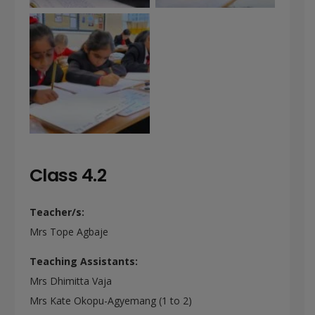
Class 4.2
Teacher/s:
Mrs Tope Agbaje
Teaching Assistants:
Mrs Dhimitta Vaja
Mrs Kate Okopu-Agyemang (1 to 2)