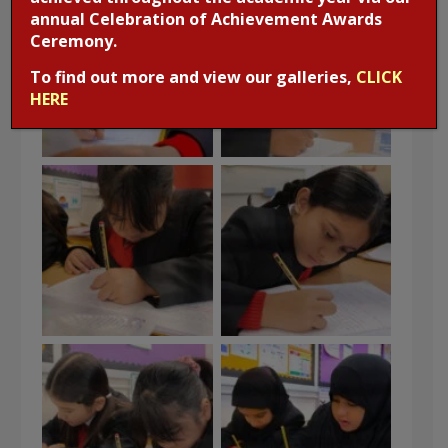
annual Celebration of Achievement Awards
Ceremony.
To find out more and view our galleries,
CLICK
HERE