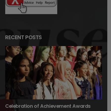
RECENT POSTS
Celebration of Achievement Awards