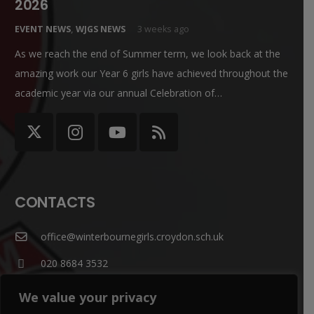
2026
EVENT NEWS
,
WJGS NEWS
3 weeks ago
As we reach the end of Summer term, we look back at the
amazing work our Year 6 girls have achieved throughout the
academic year via our annual Celebration of…
CONTACTS
office@winterbournegirls.croydon.sch.uk
020 8684 3532
Winterbourne Junior Girls’ School Winterbourne Rd,
We value your privacy
Thornton Heath CR7 7QT