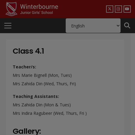
Class 4.1
Teacher/s:
Mrs Marie Bignell (Mon, Tues)
Mrs Zahida Din (Wed, Thurs, Fri)
Teaching Assistants:
Mrs Zahida Din (Mon & Tues)
Mrs Indira Ragubeer (Wed, Thurs, Fri )
Gallery: