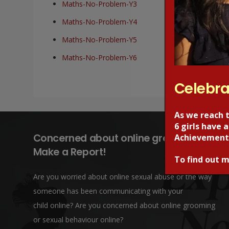
Maths-No-Problem-Y3
Maths-No-Problem-Y4
Maths-No-Problem-Y5
Maths-No-Problem-Y6
Celebra
As we reach 
6 girls have
Concerned about online grooming?
Achievement
Make a Report!
To find out m
Are you worried about online sexual abuse or the way
someone has been communicating with your
child online? Are you concerned about online grooming
or sexual behaviour online?