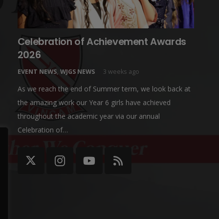
Celebration of Achievement Awards
2026
EVENT NEWS
,
WJGS NEWS
3 weeks ago
As we reach the end of Summer term, we look back at
the amazing work our Year 6 girls have achieved
throughout the academic year via our annual
Celebration of…