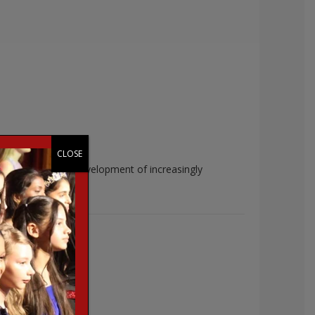
CLOSE
entation and the development of increasingly