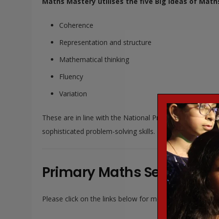
Maths Mastery utilises the five Big Ideas of Math
Coherence
Representation and structure
Mathematical thinking
Fluency
Variation
These are in line with the National Programmes of Stud
sophisticated problem-solving skills.
Primary Maths Series:
Please click on the links below for more information: