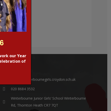
26
work our Year
elebration of
CONTACTS
office@winterbournegirls.croydon.sch.uk
020 8684 3532
Winterbourne Junior Girls’ School Winterbourne
Rd, Thornton Heath CR7 7QT