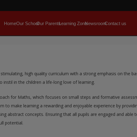
Home
Our School
Our Parents
Learning Zone
Newsroom
Contact us
 stimulating, high quality curriculum with a strong emphasis on the ba
instil in the children a life-long love of learning.
oach for Maths, which focuses on small steps and formative assessmen
 to make learning a rewarding and enjoyable experience by providing 
ing abstract concepts. Ensuring that all pupils are engaged and able 
ll potential.