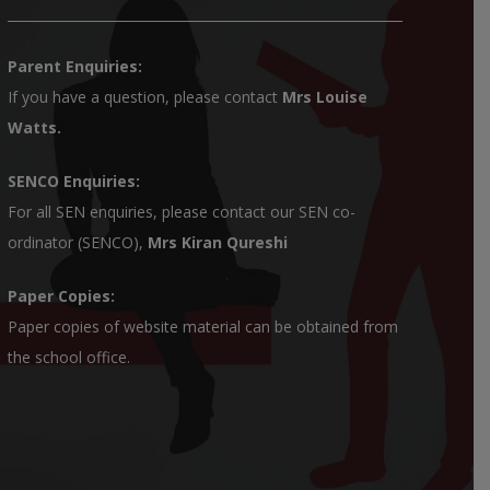
Parent Enquiries:
If you have a question, please contact
Mrs Louise
Watts
.
SENCO Enquiries:
For all SEN enquiries, please contact our SEN co-
ordinator (SENCO),
Mrs Kiran Qureshi
Paper Copies:
Paper copies of website material can be obtained from
the school office.