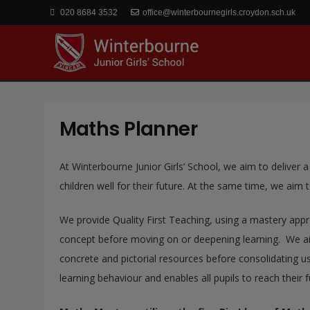
020 8684 3532
office@winterbournegirls.croydon.sch.uk
Maths Planner
At Winterbourne Junior Girls’ School, we aim to deliver a
children well for their future. At the same time, we aim to 
We provide Quality First Teaching, using a mastery appr
concept before moving on or deepening learning. We aim
concrete and pictorial resources before consolidating us
learning behaviour and enables all pupils to reach their fu