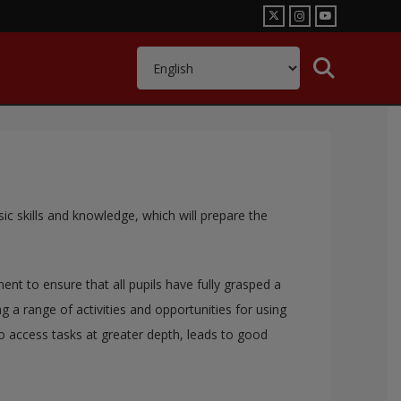
sic skills and knowledge, which will prepare the
t to ensure that all pupils have fully grasped a
a range of activities and opportunities for using
to access tasks at greater depth, leads to good