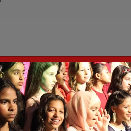
s:
y for Maths, which emphasise fluency, coherence, variation in repres