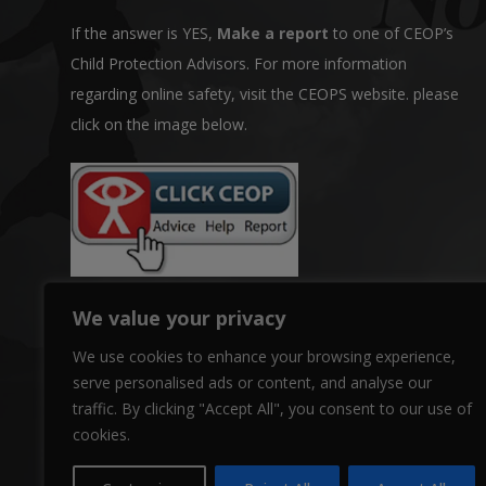
If the answer is YES,
Make a report
to one of CEOP’s
Child Protection Advisors. For more information
regarding online safety, visit the CEOPS website. please
click on the image below.
We value your privacy
We use cookies to enhance your browsing experience,
serve personalised ads or content, and analyse our
traffic. By clicking "Accept All", you consent to our use of
cookies.