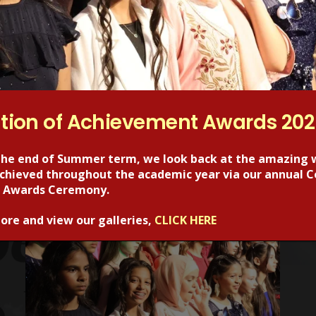
tion of Achievement Awards 20
the end of Summer term, we look back at the amazing 
 achieved throughout the academic year via our annual C
RECENT POSTS
 Awards Ceremony.
ore and view our galleries,
CLICK HERE