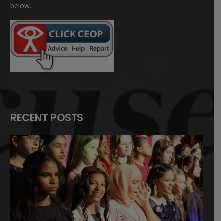
below.
RECENT POSTS