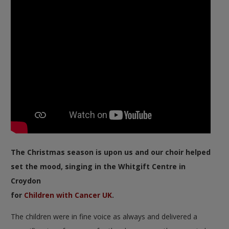
The Christmas season is upon us and our choir helped
set the mood, singing in the Whitgift Centre in
Croydon
for
Children with Cancer UK
.
The children were in fine voice as always and delivered a