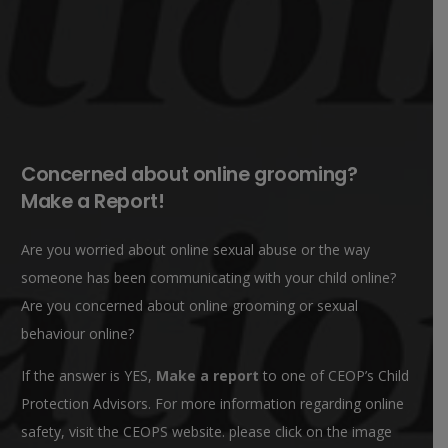
Concerned about online grooming?
Make a Report!
Are you worried about online sexual abuse or the way
someone has been communicating with your child online?
Are you concerned about online grooming or sexual
behaviour online?
If the answer is YES,
Make a report
to one of CEOP’s Child
Protection Advisors. For more information regarding online
safety, visit the CEOPS website. please click on the image