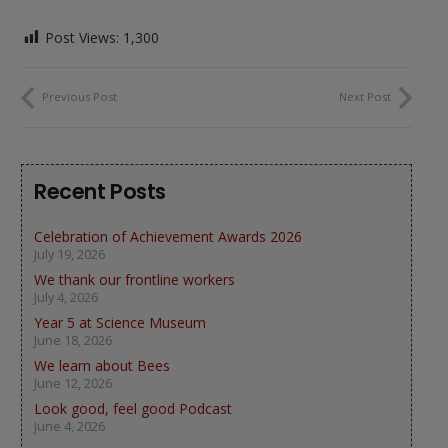
Post Views:
1,300
Previous Post
Next Post
Recent Posts
Celebration of Achievement Awards 2026
July 19, 2026
We thank our frontline workers
July 4, 2026
Year 5 at Science Museum
June 18, 2026
We learn about Bees
June 12, 2026
Look good, feel good Podcast
June 4, 2026