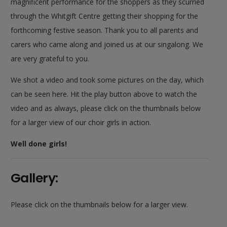
magnificent performance for the shoppers as they scurried
through the Whitgift Centre getting their shopping for the
forthcoming festive season. Thank you to all parents and
carers who came along and joined us at our singalong. We
are very grateful to you.
We shot a video and took some pictures on the day, which
can be seen here. Hit the play button above to watch the
video and as always, please click on the thumbnails below
for a larger view of our choir girls in action.
Well done girls!
Gallery:
Please click on the thumbnails below for a larger view.