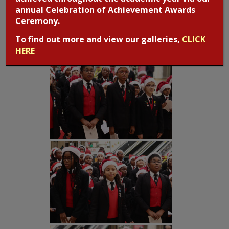
annual Celebration of Achievement Awards
Ceremony.
To find out more and view our galleries,
CLICK
HERE