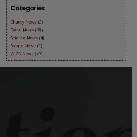
Categories
Charity News
(3)
Event News
(38)
Science News
(4)
Sports News
(2)
WJGS News
(49)