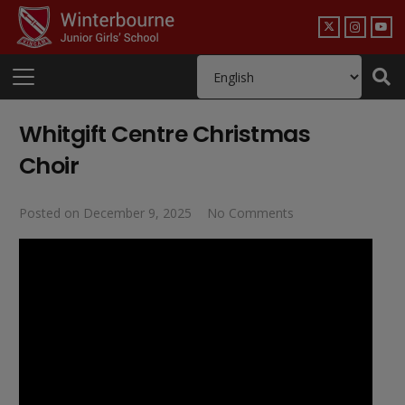
Whitgift Centre Christmas
Choir
Posted on
December 9, 2025
No Comments