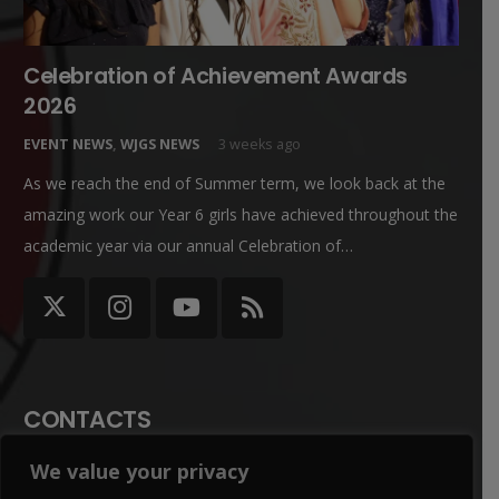
Celebration of Achievement Awards
2026
EVENT NEWS
,
WJGS NEWS
3 weeks ago
As we reach the end of Summer term, we look back at the
amazing work our Year 6 girls have achieved throughout the
academic year via our annual Celebration of…
CONTACTS
We value your privacy
office@winterbournegirls.croydon.sch.uk