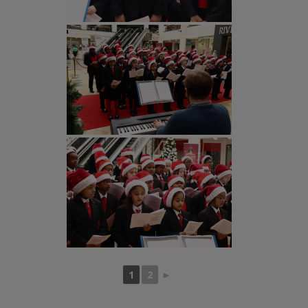
1
2
►