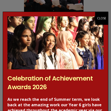
CLOSE
Celebration of Achievement
Awards 2026
As we reach the end of Summer term, we look
back at the amazing work our Year 6 girls have
achieved throughout the academic year via our