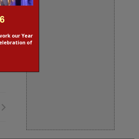
26
work our Year
elebration of