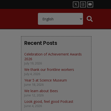
Recent Posts
Celebration of Achievement Awards
2026
July 19, 2026
We thank our frontline workers
July 4, 2026
Year 5 at Science Museum
June 18, 2026
We learn about Bees
June 12, 2026
Look good, feel good Podcast
June 4, 2026