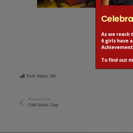
Celebra
As we reach 
6 girls have
Achievement
To find out m
Post Views:
381
Previous Post
Odd Socks Day!