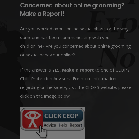
Concerned about online grooming?
Make a Report!
Are you worried about online sexual abuse or the way
someone has been communicating with your
child online? Are you concerned about online grooming
or sexual behaviour online?
If the answer is YES,
Make a report
to one of CEOP’s
Child Protection Advisors. For more information
regarding online safety, visit the CEOPS website. please
click on the image below.