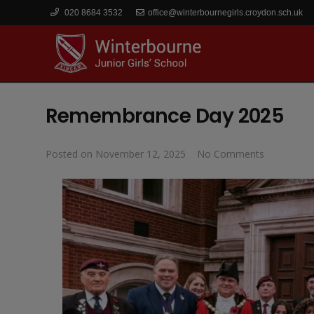
020 8684 3532
office@winterbournegirls.croydon.sch.uk
Remembrance Day 2025
Posted on
November 12, 2025
No Comments