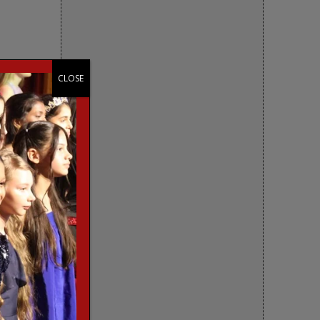
CLOSE