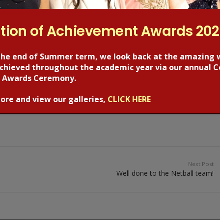
tion of Achievement Awards 20
the end of Summer term, we look back at the amazing 
 achieved throughout the academic year via our annual C
 Awards Ceremony.
ore and view our galleries,
CLICK HERE
Next Post
Well done to the Netball team!