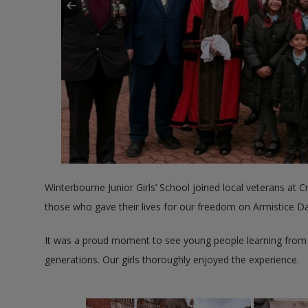
Winterbourne Junior Girls’ School joined local veterans at
those who gave their lives for our freedom on Armistice Da
It was a proud moment to see young people learning from t
generations. Our girls thoroughly enjoyed the experience.