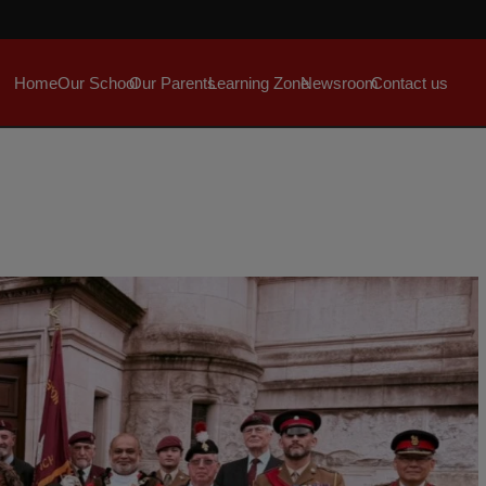
Home
Our School
Our Parents
Learning Zone
Newsroom
Contact us