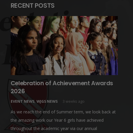
RECENT POSTS
Celebration of Achievement Awards
2026
EVENT NEWS
,
WJGS NEWS
3 weeks ago
As we reach the end of Summer term, we look back at
the amazing work our Year 6 girls have achieved
throughout the academic year via our annual