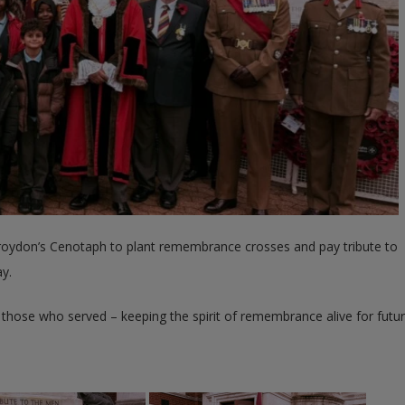
 Croydon’s Cenotaph to plant remembrance crosses and pay tribute to
y.
hose who served – keeping the spirit of remembrance alive for futu