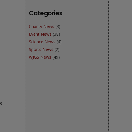
Categories
Charity News
(3)
Event News
(38)
Science News
(4)
Sports News
(2)
WJGS News
(49)
re