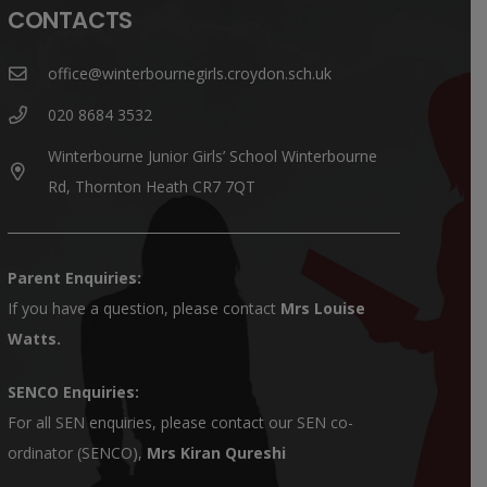
CONTACTS
office@winterbournegirls.croydon.sch.uk
020 8684 3532
Winterbourne Junior Girls’ School Winterbourne
Rd, Thornton Heath CR7 7QT
Parent Enquiries:
If you have a question, please contact
Mrs Louise
Watts
.
SENCO Enquiries:
For all SEN enquiries, please contact our SEN co-
ordinator (SENCO),
Mrs Kiran Qureshi