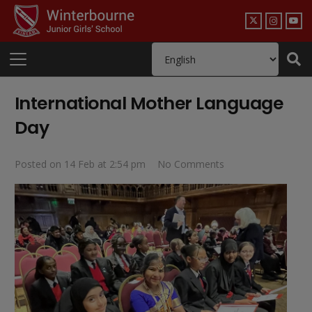
International Mother Language
Day
Posted on
14 Feb at 2:54 pm
No Comments