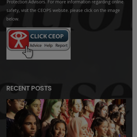
Protection Advisors. For more information regarding online
safety, visit the CEOPS website. please click on the image
below.
RECENT POSTS