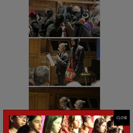
CLOSE