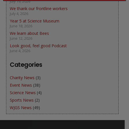
July 19, 2026
We thank our frontline workers
July 4, 2026
Year 5 at Science Museum
June 18, 2026
We learn about Bees
June 12, 2026
Look good, feel good Podcast
June 4, 2026
Categories
Charity News
(3)
Event News
(38)
Science News
(4)
Sports News
(2)
WJGS News
(49)