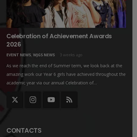
Celebration of Achievement Awards
2026
EVENT NEWS
,
WJGS NEWS
3 weeks ago
As we reach the end of Summer term, we look back at the
amazing work our Year 6 girls have achieved throughout the
academic year via our annual Celebration of…
CONTACTS