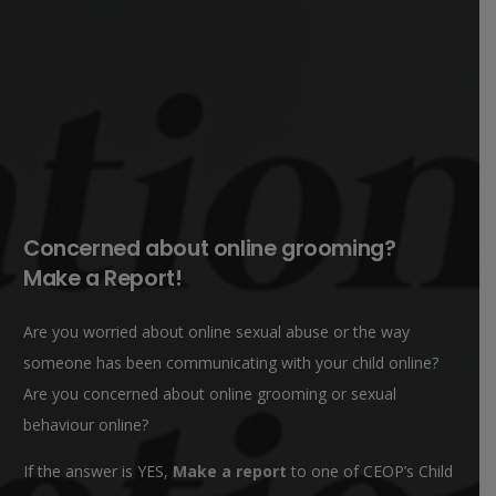
Concerned about online grooming?
Make a Report!
Are you worried about online sexual abuse or the way
someone has been communicating with your child online?
Are you concerned about online grooming or sexual
behaviour online?
If the answer is YES,
Make a report
to one of CEOP’s Child