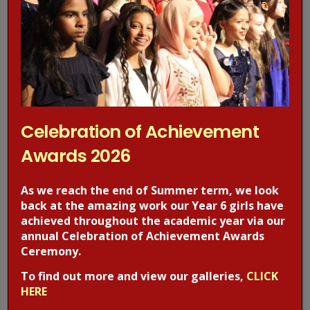
Celebration of Achievement
Awards 2026
Post Views:
403
As we reach the end of Summer term, we look
back at the amazing work our Year 6 girls have
Previous Post
Next Post
achieved throughout the academic year via our
annual Celebration of Achievement Awards
Ceremony.
Recent Posts
To find out more and view our galleries,
CLICK
HERE
Celebration of Achievement Awards 2026