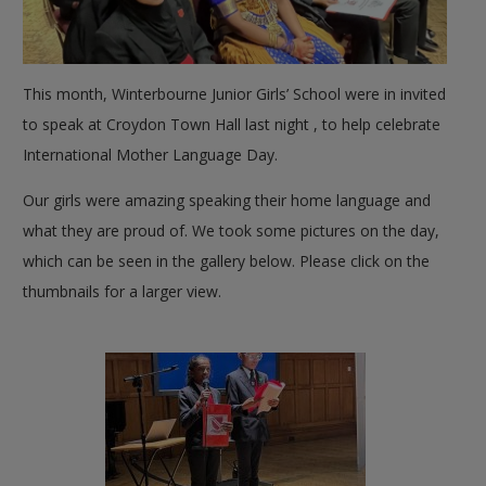
This month, Winterbourne Junior Girls’ School were in invited
to speak at Croydon Town Hall last night , to help celebrate
International Mother Language Day.
Our girls were amazing speaking their home language and
what they are proud of. We took some pictures on the day,
which can be seen in the gallery below. Please click on the
thumbnails for a larger view.