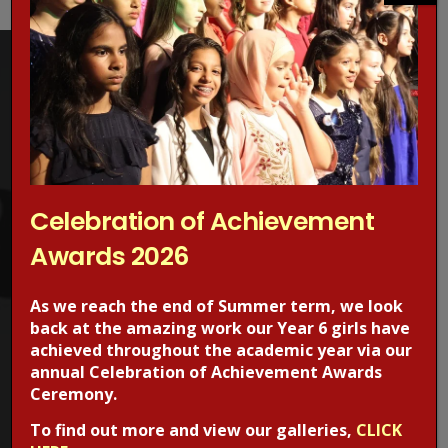
Concerned about online grooming?
Celebration of Achievement
Make a Report!
Awards 2026
Are you worried about online sexual abuse or the way
someone has been communicating with your child online?
As we reach the end of Summer term, we look
back at the amazing work our Year 6 girls have
Are you concerned about online grooming or sexual
achieved throughout the academic year via our
behaviour online?
annual Celebration of Achievement Awards
Ceremony.
If the answer is YES,
Make a report
to one of CEOP’s Child
To find out more and view our galleries,
CLICK
Protection Advisors. For more information regarding online