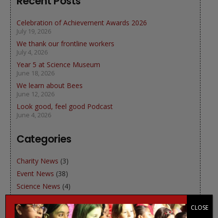
Recent Posts
Celebration of Achievement Awards 2026
July 19, 2026
We thank our frontline workers
July 4, 2026
Year 5 at Science Museum
June 18, 2026
We learn about Bees
June 12, 2026
Look good, feel good Podcast
June 4, 2026
Categories
Charity News
(3)
Event News
(38)
Science News
(4)
Sports News
(2)
CLOSE
WJGS News
(49)