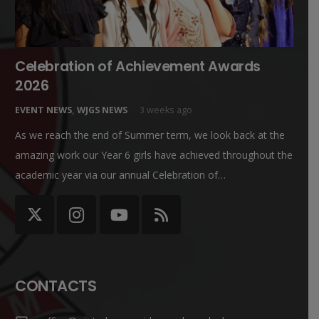
Celebration of Achievement Awards
2026
EVENT NEWS
,
WJGS NEWS
3 weeks ago
As we reach the end of Summer term, we look back at the
amazing work our Year 6 girls have achieved throughout the
academic year via our annual Celebration of…
CONTACTS