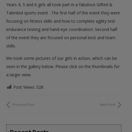
Years 4, 5 and 6 girls all took part in a fabulous Gifted &
Talented sports event . The first half of the event they were
focusing on fitness skills and how to complete agility test
endurance testing and hand-eye coordination. Second half
of the event they are focused on personal best and team
skills.
We took some pictures of our girls in action, which can be
seen in the gallery below. Please click on the thumbnails for
a larger view.
Post Views:
528
Previous Post
Next Post