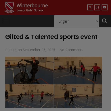
Gifted & Talented sports event
Posted on
September 25, 2025
No Comments