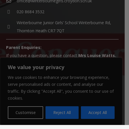
office@winterbournegirls.croydon.sch.uk
020 8684 3532
Winterbourne Junior Girls’ School Winterbourne Rd,
Thornton Heath CR7 7QT
Parent Enquiries:
If you have a question, please contact
Mrs Louise Watts
.
We value your privacy
SENCO Enquiries:
For all SEN enquiries, please contact our SEN co-ordinator
We use cookies to enhance your browsing experience,
(SENCO),
Mrs Kiran Qureshi
serve personalised ads or content, and analyse our
traffic. By clicking "Accept All", you consent to our use of
Paper Copies:
cookies.
Paper copies of website material can be obtained from the
school office.
Customise
Reject All
Accept All