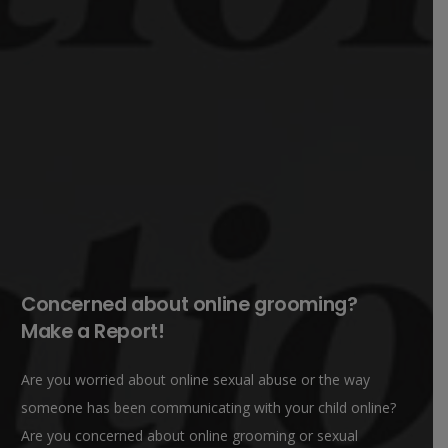
Concerned about online grooming?
Make a Report!
Are you worried about online sexual abuse or the way
someone has been communicating with your child online?
Are you concerned about online grooming or sexual