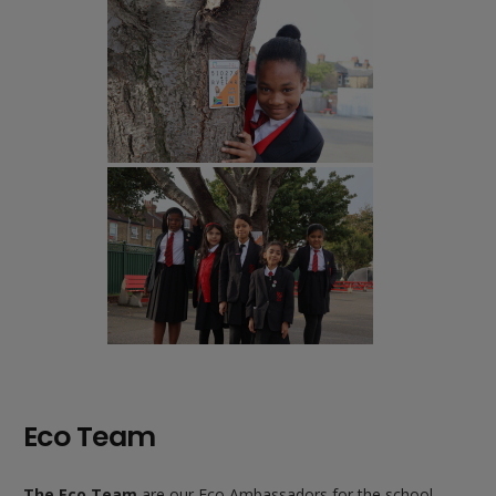
Eco Team
The Eco Team
are our Eco Ambassadors for the school.