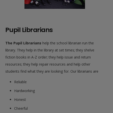
Pupil Librarians
The P
upil Librarians
help the school librarian run the
library. They help in the library at set times; they shelve
fiction books in A-Z order; they help issue and return
resources; they help repair resources and help other
students find what they are looking for. Our librarians are
Reliable
Hardworking
Honest
Cheerful