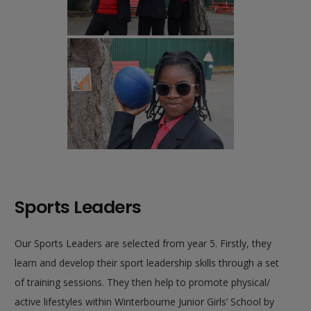
Sports Leaders
Our Sports Leaders are selected from year 5. Firstly, they
learn and develop their sport leadership skills through a set
of training sessions. They then help to promote physical/
active lifestyles within Winterbourne Junior Girls’ School by