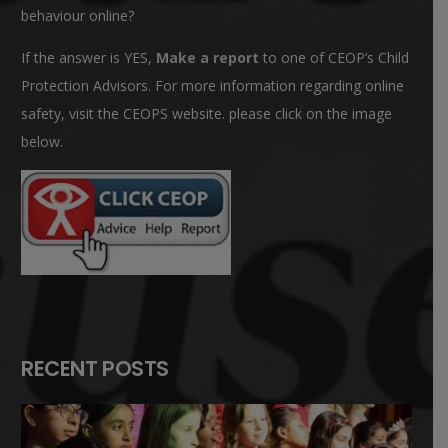
behaviour online?
If the answer is YES,
Make a report
to one of CEOP’s Child
Protection Advisors. For more information regarding online
safety, visit the CEOPS website. please click on the image
below.
RECENT POSTS