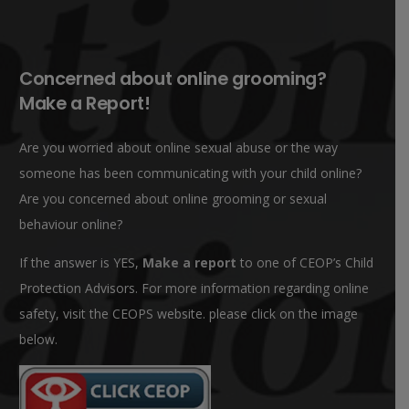
Concerned about online grooming?
Make a Report!
Are you worried about online sexual abuse or the way
someone has been communicating with your child online?
Are you concerned about online grooming or sexual
behaviour online?
If the answer is YES,
Make a report
to one of CEOP’s Child
Protection Advisors. For more information regarding online
safety, visit the CEOPS website. please click on the image
below.