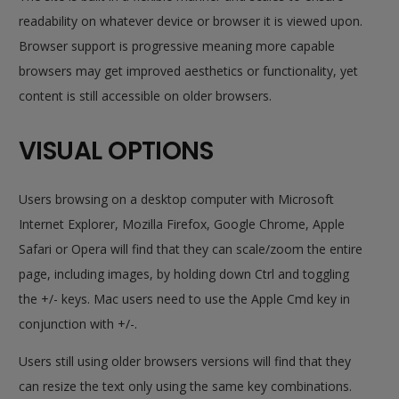
readability on whatever device or browser it is viewed upon.
Browser support is progressive meaning more capable
browsers may get improved aesthetics or functionality, yet
content is still accessible on older browsers.
VISUAL OPTIONS
Users browsing on a desktop computer with Microsoft
Internet Explorer, Mozilla Firefox, Google Chrome, Apple
Safari or Opera will find that they can scale/zoom the entire
page, including images, by holding down
Ctrl
and toggling
the
+/-
keys. Mac users need to use the
Apple Cmd
key in
conjunction with
+/-
.
Users still using older browsers versions will find that they
can resize the text only using the same key combinations.