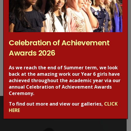
to all images where appropriate.
A written style that is straightforward and understandable
has been employed throughout the site.
Celebration of Achievement
NAVIGATION
Awards 2026
A standard layout and navigation structure is maintained
As we reach the end of Summer term, we look
throughout the site. Screen reader users can skip the main
back at the amazing work our Year 6 girls have
navigation and return to the head of the page using the links
achieved throughout the academic year via our
supplied.
annual Celebration of Achievement Awards
Ceremony.
To find out more and view our galleries,
CLICK
HERE