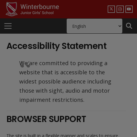
Accessibility Statement
We are committed to providing a
website that is accessible to the
widest possible audience including
those with sight, audio and motor
impairment restrictions.
BROWSER SUPPORT
The site is built in a flexible manner and scales to ensure