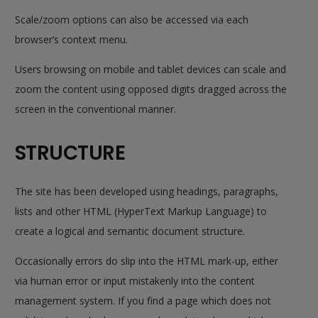
Scale/zoom options can also be accessed via each
browser’s context menu.
Users browsing on mobile and tablet devices can scale and
zoom the content using opposed digits dragged across the
screen in the conventional manner.
STRUCTURE
The site has been developed using headings, paragraphs,
lists and other HTML (HyperText Markup Language) to
create a logical and semantic document structure.
Occasionally errors do slip into the HTML mark-up, either
via human error or input mistakenly into the content
management system. If you find a page which does not