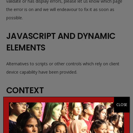
validate or has display errors, please let us know which page
the error is on and we will endeavour to fix it as soon as
possible.
JAVASCRIPT AND DYNAMIC
ELEMENTS
Alternatives to scripts or other controls which rely on client
device capability have been provided.
CONTEXT
CLOSE
Where possible, all hyperlinks use descriptive and
meaningful text as a call to action. Short-hand language,
such as
click here
has been avoided. Additionally,
meaningful
alt attributes
and/or titles have also been added