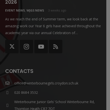
2026
EVENT NEWS
,
WJGS NEWS
3 weeks ago
As we reach the end of Summer term, we look back at the
amazing work our Year 6 girls have achieved throughout the
academic year via our annual Celebration of…
CONTACTS
office@winterbournegirls.croydon.sch.uk
020 8684 3532
Winterbourne Junior Girls’ School Winterbourne Rd,
Thornton Heath CR7 7QT