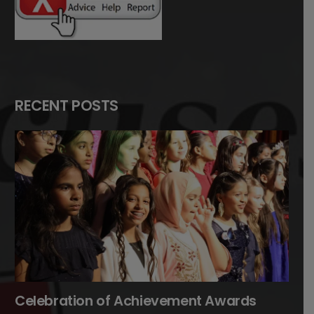
RECENT POSTS
Celebration of Achievement Awards