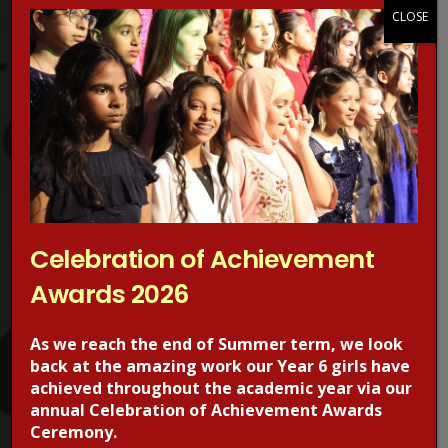
Protection Advisors. For more information regarding online
CLOSE
safety, visit the CEOPS website. please click on the image
below.
Celebration of Achievement
Awards 2026
RECENT POSTS
As we reach the end of Summer term, we look
back at the amazing work our Year 6 girls have
achieved throughout the academic year via our
annual Celebration of Achievement Awards
Ceremony.