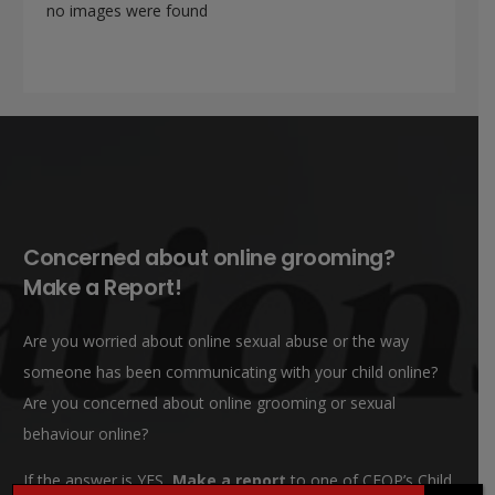
no images were found
Concerned about online grooming?
Make a Report!
Are you worried about online sexual abuse or the way
someone has been communicating with your child online?
Are you concerned about online grooming or sexual
behaviour online?
If the answer is YES,
Make a report
to one of CEOP’s Child