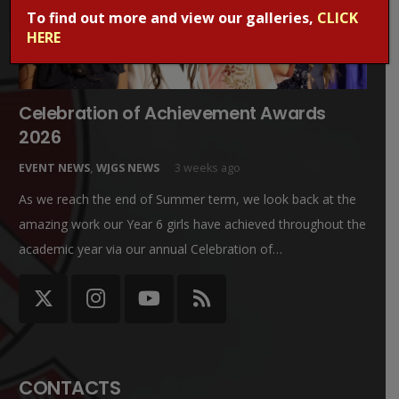
To find out more and view our galleries,
CLICK
HERE
Celebration of Achievement Awards
2026
EVENT NEWS
,
WJGS NEWS
3 weeks ago
As we reach the end of Summer term, we look back at the
amazing work our Year 6 girls have achieved throughout the
academic year via our annual Celebration of…
CONTACTS