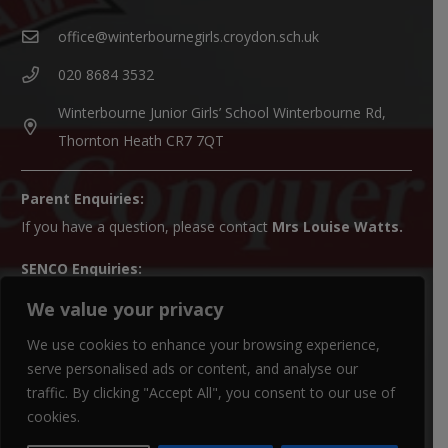
office@winterbournegirls.croydon.sch.uk
020 8684 3532
Winterbourne Junior Girls’ School Winterbourne Rd,
Thornton Heath CR7 7QT
Parent Enquiries:
If you have a question, please contact
Mrs Louise Watts
.
SENCO Enquiries:
For all SEN enquiries, please contact our SEN co-ordinator
We value your privacy
(SENCO),
Mrs Kiran Qureshi
We use cookies to enhance your browsing experience,
Paper Copies:
serve personalised ads or content, and analyse our
traffic. By clicking "Accept All", you consent to our use of
Paper copies of website material can be obtained from the
cookies.
school office.