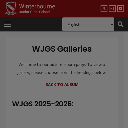
WJGS Galleries
Welcome to our picture album page. To view a
gallery, please choose from the headings below.
BACK TO ALBUM
WJGS 2025-2026: