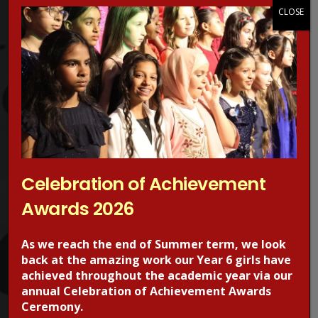
Protection Advisors. For more information regarding online
CLOSE
safety, visit the CEOPS website. please click on the image
below.
Celebration of Achievement
Awards 2026
RECENT POSTS
As we reach the end of Summer term, we look
back at the amazing work our Year 6 girls have
achieved throughout the academic year via our
annual Celebration of Achievement Awards
Ceremony.