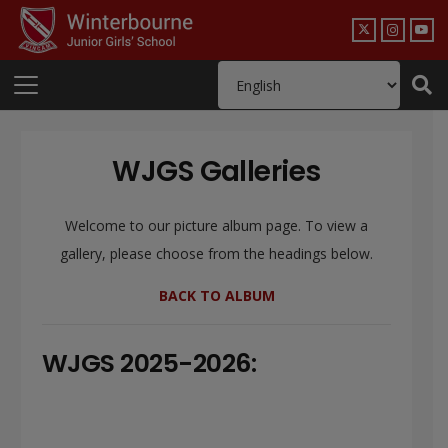
WJGS Galleries
Welcome to our picture album page. To view a
gallery, please choose from the headings below.
BACK TO ALBUM
WJGS 2025-2026: