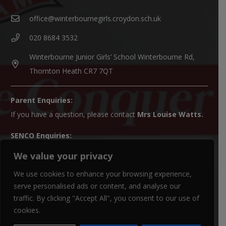
office@winterbournegirls.croydon.sch.uk
020 8684 3532
Winterbourne Junior Girls’ School Winterbourne Rd,
Thornton Heath CR7 7QT
Parent Enquiries:
If you have a question, please contact
Mrs Louise Watts
.
SENCO Enquiries:
For all SEN enquiries, please contact our SEN co-ordinator
We value your privacy
(SENCO),
Mrs Kiran Qureshi
We use cookies to enhance your browsing experience,
Paper Copies:
serve personalised ads or content, and analyse our
traffic. By clicking "Accept All", you consent to our use of
Paper copies of website material can be obtained from the
cookies.
school office.