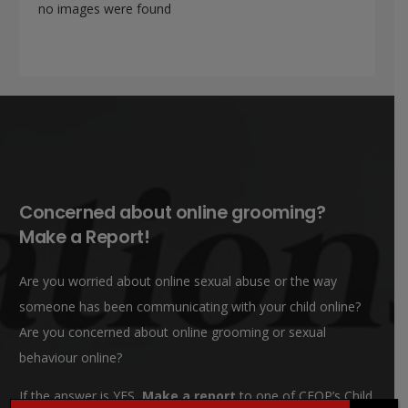
no images were found
Concerned about online grooming?
Make a Report!
Are you worried about online sexual abuse or the way
someone has been communicating with your child online?
Are you concerned about online grooming or sexual
behaviour online?
If the answer is YES,
Make a report
to one of CEOP’s Child