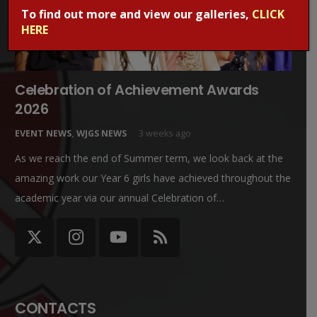
To find out more and view our galleries,
CLICK
HERE
Celebration of Achievement Awards
2026
EVENT NEWS
,
WJGS NEWS
3 weeks ago
As we reach the end of Summer term, we look back at the
amazing work our Year 6 girls have achieved throughout the
academic year via our annual Celebration of…
CONTACTS